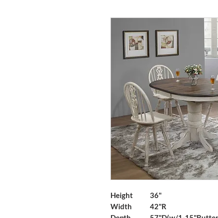
Height
36"
Width
42"R
Depth
57"D(w/1-15"Butterf