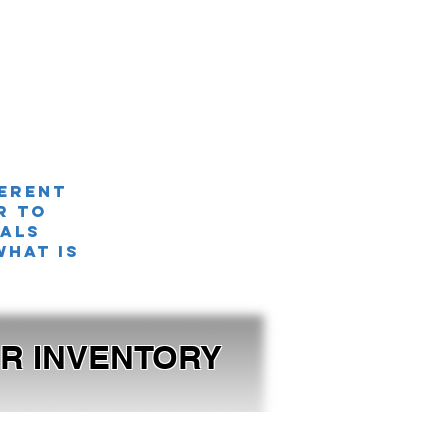
ferent
r TO
nals
what is
OUR INVENTORY