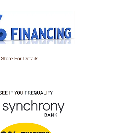
Store For Details