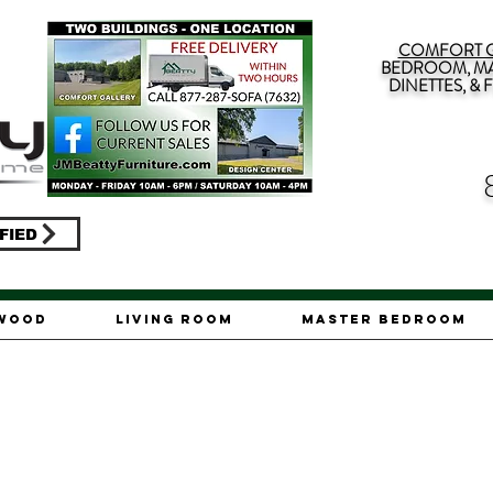
COMFORT G
BEDROOM, MA
DINETTES, &
FIED
ywood
Living Room
Master Bedroom