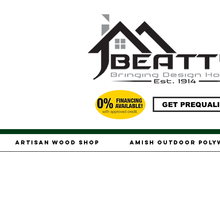
GET PREQUALI
Artisan Wood Shop
Amish Outdoor Pol