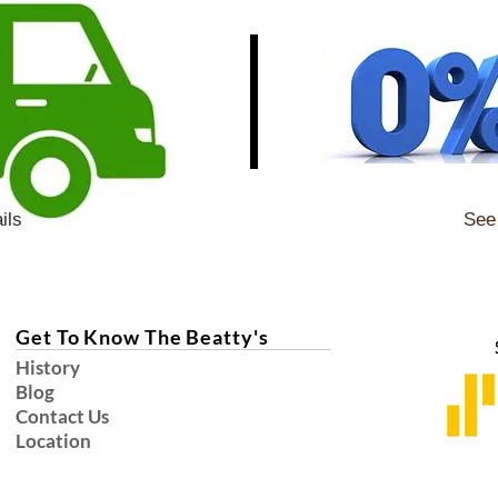
ils
See 
Get To Know The Beatty's
History
Blog
Contact Us
Location