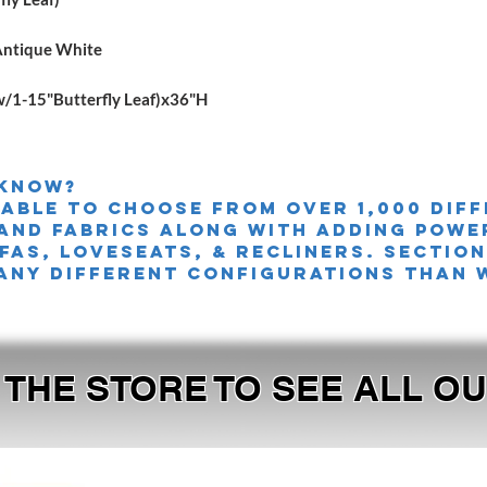
Antique White
1-15"Butterfly Leaf)x36"H
 knoW?
 able to choose from over 1,000 dif
and fabrics along with adding powe
FAS, LOVESEATS, & Recliners. sectio
any different configurations than 
T THE STORE TO SEE ALL 