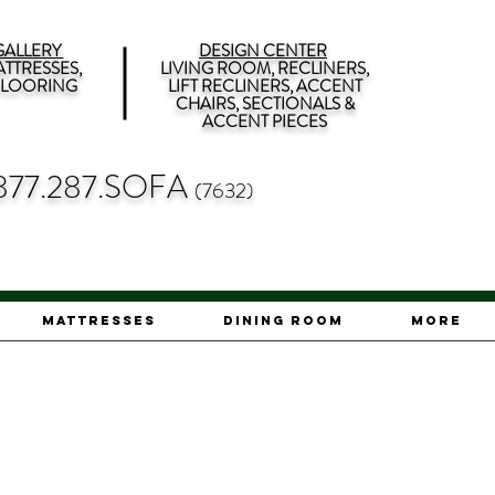
ALLERY
DESIGN CENTER
TTRESSES,
LIVING ROOM, RECLINERS,
 FLOORING
LIFT RECLINERS, ACCENT
CHAIRS, SECTIONALS &
ACCENT PIECES
877.287.SOFA
(7632)
Mattresses
Dining Room
More