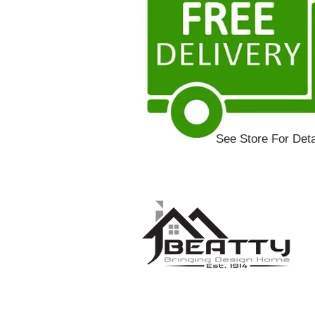
See Store For Deta