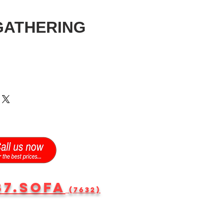
GATHERING
87.SOFA
(7632)