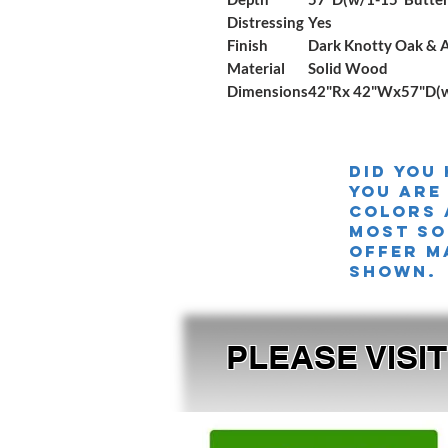
Distressing
Yes
Finish
Dark Knotty Oak & 
Material
Solid Wood
Dimensions
42"Rx 42"Wx57"D(w/
Did you
you are
colors 
MOST SO
offer m
shown.
PLEASE VISI