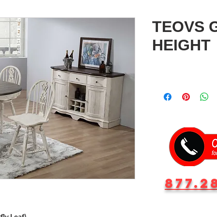
TEOVS 
HEIGHT
877.2
ly Leaf)