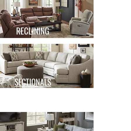
RECLINING
SECTIONALS