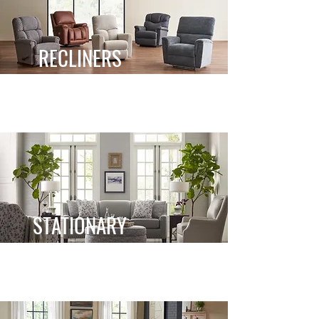
RECLINERS
STATIONARY
STATIONARY
RECLINING