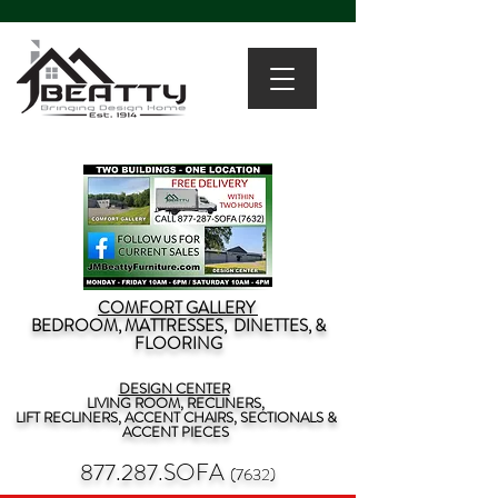
COMFORT GALLERY
BEDROOM, MATTRESSES, DINETTES, &
FLOORING
DESIGN CENTER
LIVING ROOM, RECLINERS,
LIFT RECLINERS, ACCENT CHAIRS, SECTIONALS &
ACCENT PIECES
877.287.SOFA
(7632)