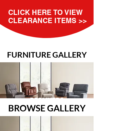
CLICK HERE TO VIEW
CLEARANCE ITEMS >>
FURNITURE GALLERY
RECLINERS
BROWSE GALLERY