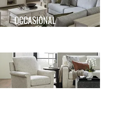
OCCASIONAL
ACCENT CHAIRS