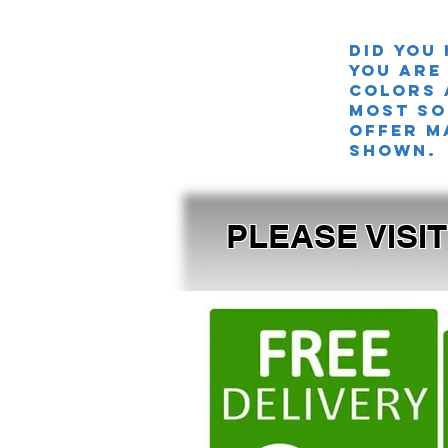
Did you
you are
colors 
MOST SO
offer m
shown.
PLEASE VISI