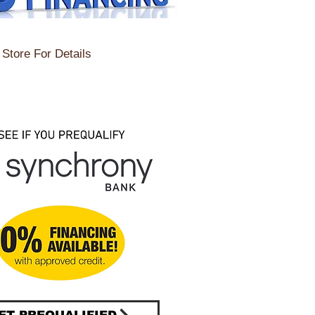
Store For Details