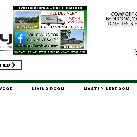
COMFORT G
BEDROOM, MA
DINETTES, &
FIED
ywood
Living Room
Master Bedroom