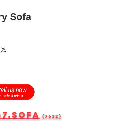
ry Sofa
87.SOFA
(7632)