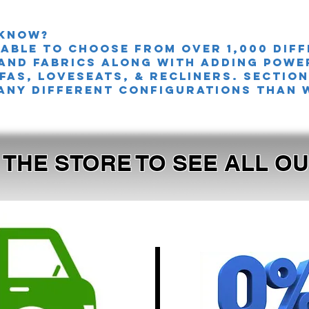
 knoW?
 able to choose from over 1,000 dif
and fabrics along with adding powe
FAS, LOVESEATS, & Recliners. sectio
any different configurations than 
T THE STORE TO SEE ALL 