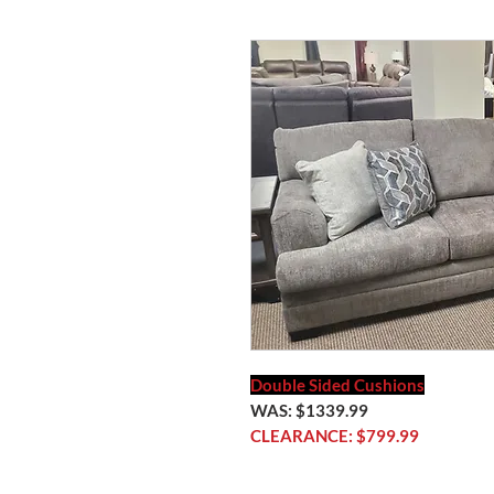
Double Sided Cushions
WAS: $1339.99
CLEARANCE: $799.99