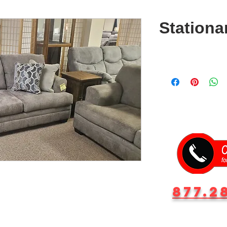
Stationa
877.2