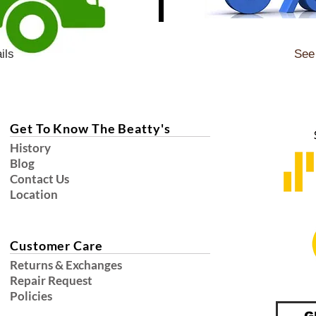
ils
See 
Get To Know The Beatty's
History
Blog
Contact Us
Location
Customer Care
Returns & Exchanges
Repair Request
Policies