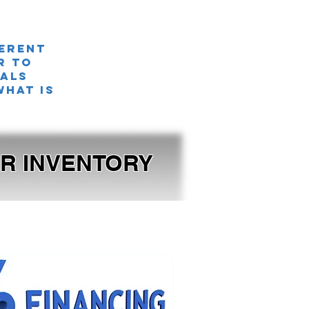
ferent
r TO
nals
what is
OUR INVENTORY