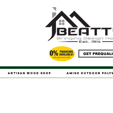
GET PREQUALI
Artisan Wood Shop
Amish Outdoor Pol