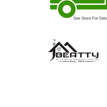
See Store For Deta