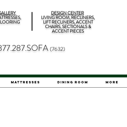
ALLERY
DESIGN CENTER
TTRESSES,
LIVING ROOM, RECLINERS,
 FLOORING
LIFT RECLINERS, ACCENT
CHAIRS, SECTIONALS &
ACCENT PIECES
877.287.SOFA
(7632)
Mattresses
Dining Room
More