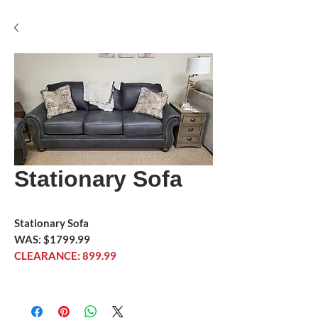
Stationary Sofa
Stationary Sofa
WAS: $1799.99
CLEARANCE: 899.99