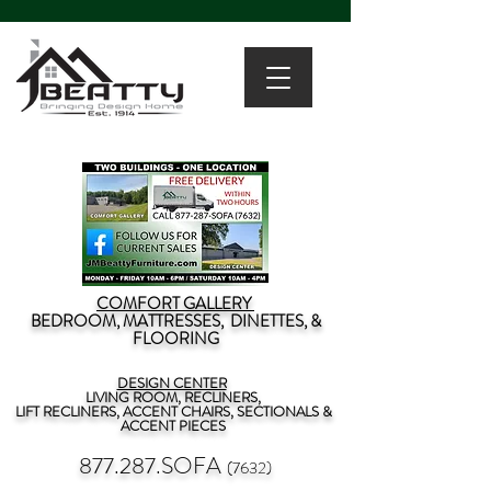
COMFORT GALLERY
BEDROOM, MATTRESSES, DINETTES, &
FLOORING
DESIGN CENTER
LIVING ROOM, RECLINERS,
LIFT RECLINERS, ACCENT CHAIRS, SECTIONALS &
ACCENT PIECES
877.287.SOFA
(7632)