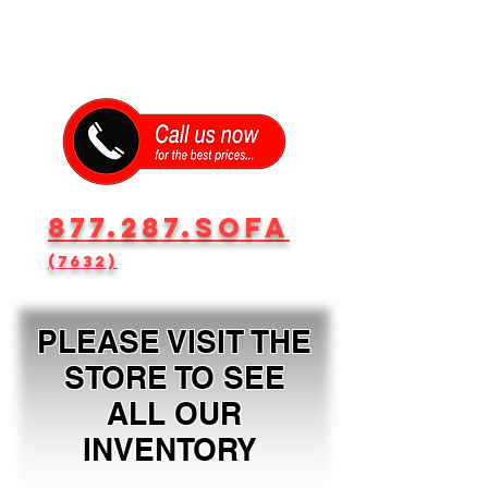
877.287.SOFA
(7632)
PLEASE VISIT THE
STORE TO SEE
ALL OUR
INVENTORY