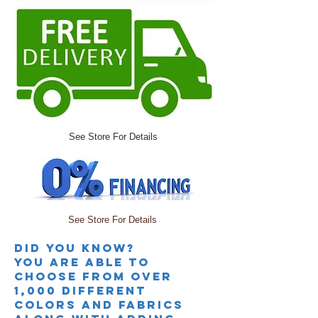
See Store For Details
See Store For Details
Did you knoW?
you are able to
choose from over
1,000 different
colors and fabrics