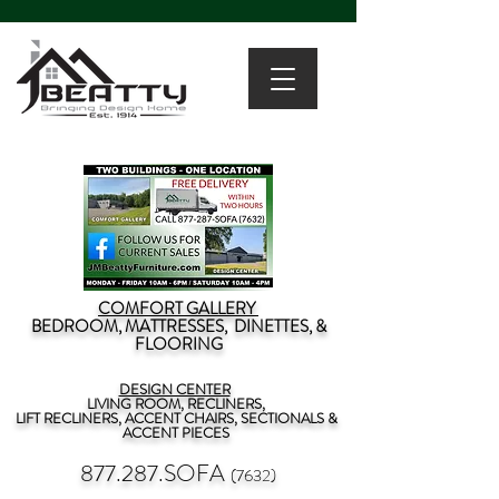
COMFORT GALLERY
BEDROOM, MATTRESSES, DINETTES, &
FLOORING
DESIGN CENTER
LIVING ROOM, RECLINERS,
LIFT RECLINERS, ACCENT CHAIRS, SECTIONALS &
ACCENT PIECES
877.287.SOFA
(7632)