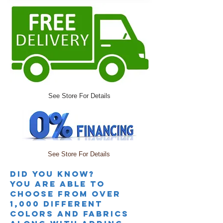
See Store For Details
See Store For Details
Did you knoW?
you are able to
choose from over
1,000 different
colors and fabrics