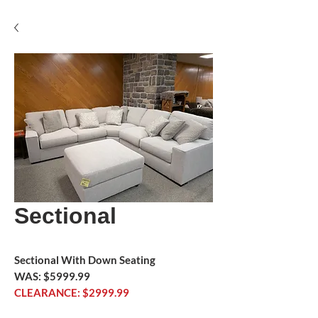
Sectional
Sectional With Down Seating
WAS: $5999.99
CLEARANCE: $2999.99