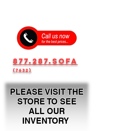
877.287.SOFA
(7632)
PLEASE VISIT THE
STORE TO SEE
ALL OUR
INVENTORY