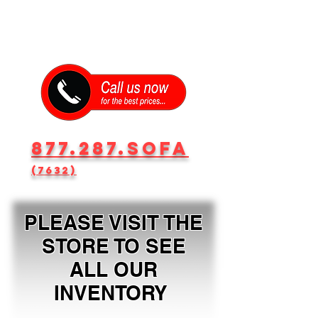
877.287.SOFA
(7632)
PLEASE VISIT THE
STORE TO SEE
ALL OUR
INVENTORY