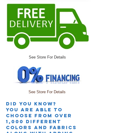
See Store For Details
See Store For Details
Did you knoW?
you are able to
choose from over
1,000 different
colors and fabrics