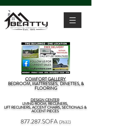
COMFORT GALLERY
BEDROOM, MATTRESSES, DINETTES, &
FLOORING
DESIGN CENTER
LIVING ROOM, RECLINERS,
LIFT RECLINERS, ACCENT CHAIRS, SECTIONALS &
ACCENT PIECES
877.287.SOFA
(7632)