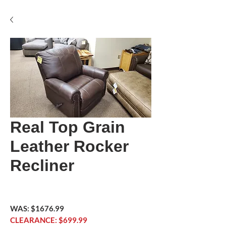
Real Top Grain
Leather Rocker
Recliner
WAS: $1676.99
CLEARANCE: $699.99