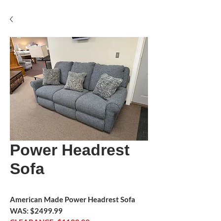
Power Headrest
Sofa
American Made Power Headrest Sofa
WAS: $2499.99