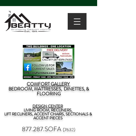
COMFORT GALLERY
BEDROOM, MATTRESSES, DINETTES, &
FLOORING
DESIGN CENTER
LIVING ROOM, RECLINERS,
LIFT RECLINERS, ACCENT CHAIRS, SECTIONALS &
ACCENT PIECES
877.287.SOFA
(7632)