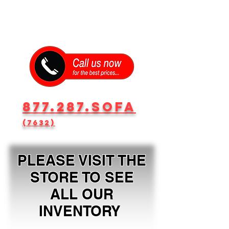
877.287.SOFA
(7632)
PLEASE VISIT THE
STORE TO SEE
ALL OUR
INVENTORY