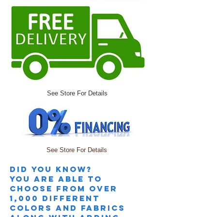
See Store For Details
See Store For Details
Did you knoW?
you are able to
choose from over
1,000 different
colors and fabrics