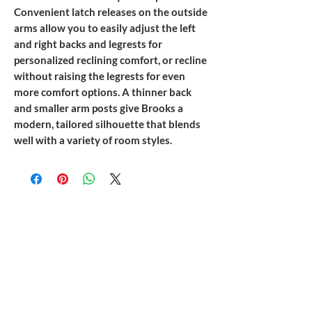
Convenient latch releases on the outside
arms allow you to easily adjust the left
and right backs and legrests for
personalized reclining comfort, or recline
without raising the legrests for even
more comfort options. A thinner back
and smaller arm posts give Brooks a
modern, tailored silhouette that blends
well with a variety of room styles.