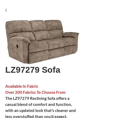
LZ97279 Sofa
Available In Fabric
Over 200 Fabrics To Choose From
The LZ97279 Reclining Sofa offers a
casual blend of comfort and function,
with an updated look that’s cleaner and
less overstuffed than you’d expect.