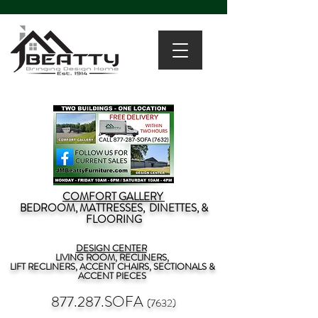
COMFORT GALLERY
BEDROOM, MATTRESSES, DINETTES, &
FLOORING
DESIGN CENTER
LIVING ROOM, RECLINERS,
LIFT RECLINERS, ACCENT CHAIRS, SECTIONALS &
ACCENT PIECES
877.287.SOFA
(7632)