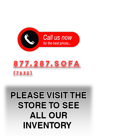
877.287.SOFA
(7632)
PLEASE VISIT THE
STORE TO SEE
ALL OUR
INVENTORY