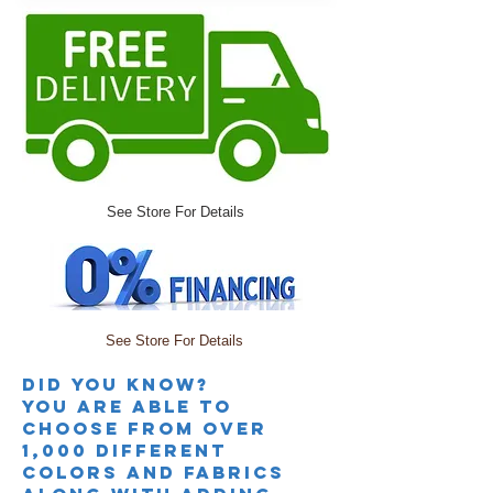
See Store For Details
See Store For Details
Did you knoW?
you are able to
choose from over
1,000 different
colors and fabrics