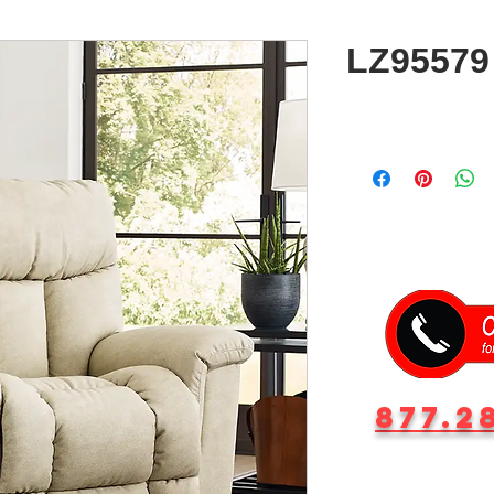
LZ95579 
877.2