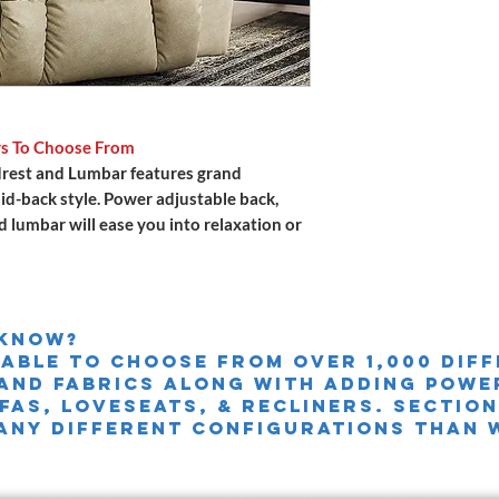
rs To Choose From
rest and Lumbar features grand
aid-back style. Power adjustable back,
d lumbar will ease you into relaxation or
 knoW?
 able to choose from over 1,000 dif
and fabrics along with adding powe
FAS, LOVESEATS, & Recliners. sectio
any different configurations than 