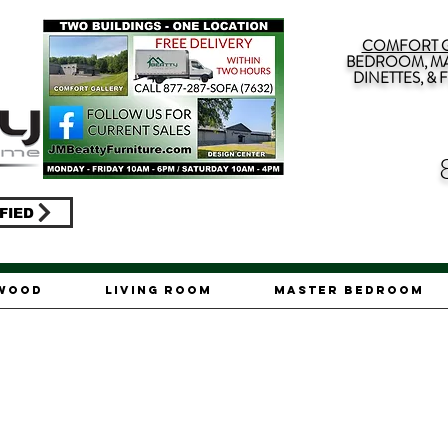
COMFORT G
BEDROOM, MA
DINETTES, &
FIED
ywood
Living Room
Master Bedroom