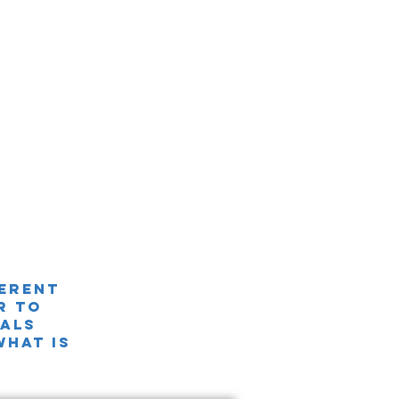
ferent
r TO
nals
what is