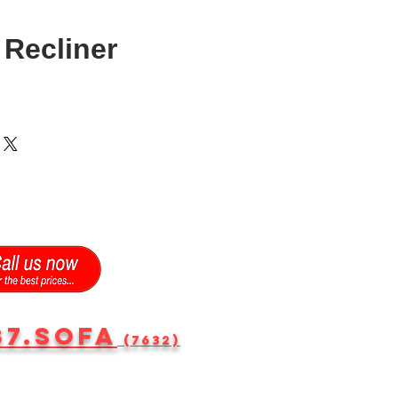
Recliner
87.SOFA
(7632)