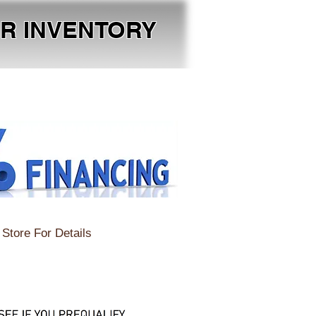
OUR INVENTORY
Store For Details