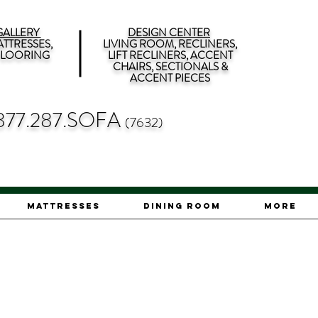
ALLERY
DESIGN CENTER
TTRESSES,
LIVING ROOM, RECLINERS,
 FLOORING
LIFT RECLINERS, ACCENT
CHAIRS, SECTIONALS &
ACCENT PIECES
877.287.SOFA
(7632)
Mattresses
Dining Room
More