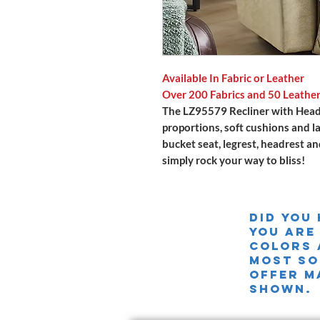
Available In Fabric or Leather
Over 200 Fabrics and 50 Leathe
The LZ95579 Recliner with Head
proportions, soft cushions and l
bucket seat, legrest, headrest an
simply rock your way to bliss!
Did you
you are
colors 
MOST SO
offer m
shown.