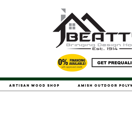
GET PREQUALI
Artisan Wood Shop
Amish Outdoor Pol