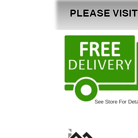
PLEASE VISI
See Store For Deta