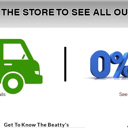
T THE STORE TO SEE ALL 
ils
See 
Get To Know The Beatty's