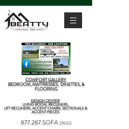
COMFORT GALLERY
BEDROOM, MATTRESSES, DINETTES, &
FLOORING
DESIGN CENTER
LIVING ROOM, RECLINERS,
LIFT RECLINERS, ACCENT CHAIRS, SECTIONALS &
ACCENT PIECES
877.287.SOFA
(7632)