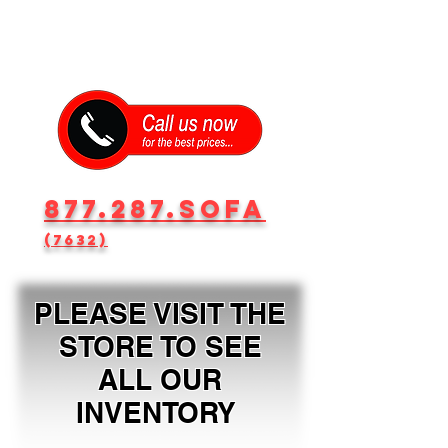
877.287.SOFA
(7632)
PLEASE VISIT THE
STORE TO SEE
ALL OUR
INVENTORY