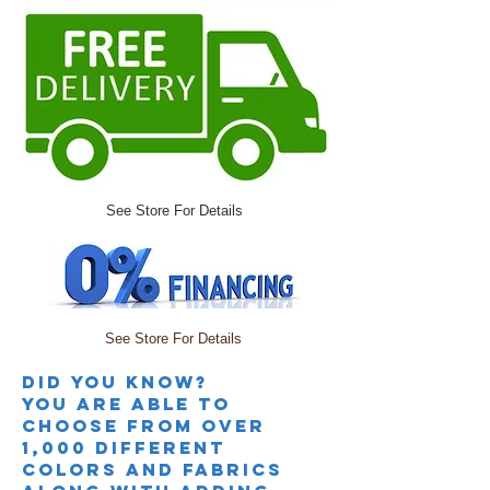
See Store For Details
See Store For Details
Did you knoW?
you are able to
choose from over
1,000 different
colors and fabrics