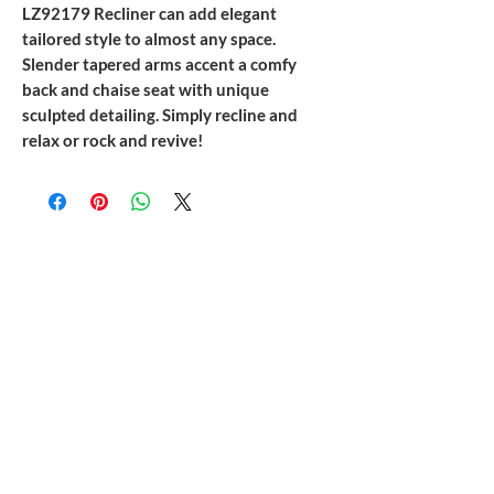
LZ92179 Recliner can add elegant
tailored style to almost any space.
Slender tapered arms accent a comfy
back and chaise seat with unique
sculpted detailing. Simply recline and
relax or rock and revive!