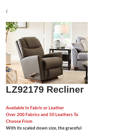
LZ92179 Recliner
Available In Fabric or Leather
Over 200 Fabrics and 50 Leathers To
Choose From
With its scaled down size, the graceful