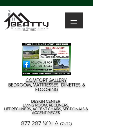
COMFORT GALLERY
BEDROOM, MATTRESSES, DINETTES, &
FLOORING
DESIGN CENTER
LIVING ROOM, RECLINERS,
LIFT RECLINERS, ACCENT CHAIRS, SECTIONALS &
ACCENT PIECES
877.287.SOFA
(7632)