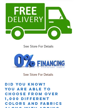
See Store For Details
See Store For Details
Did you knoW?
you are able to
choose from over
1,000 different
colors and fabrics