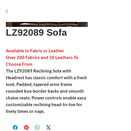
LZ92089 Sofa
Available In Fabric or Leather
Over 200 Fabrics and 50 Leathers To
Choose From
The LZ92089 Reclining Sofa with
Headrest has classic comfort with a fresh
look. Padded, tapered arms frame
rounded box-border backs and smooth
chaise seats. Power controls enable easy
customizable reclining head-to-toe for
lively times or naps.