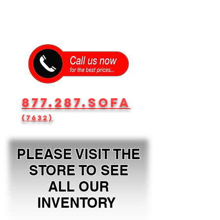
877.287.SOFA
(7632)
PLEASE VISIT THE
STORE TO SEE
ALL OUR
INVENTORY