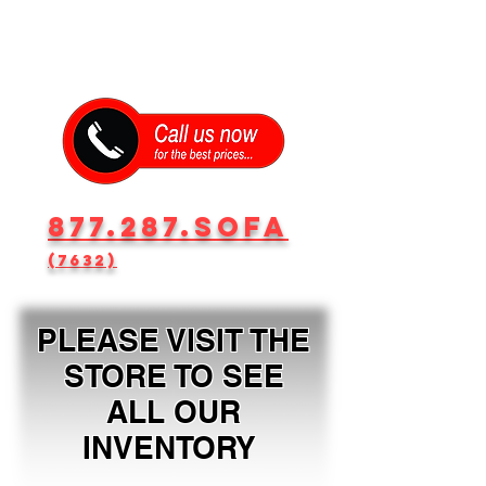
877.287.SOFA
(7632)
PLEASE VISIT THE
STORE TO SEE
ALL OUR
INVENTORY