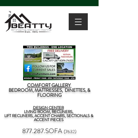
COMFORT GALLERY
BEDROOM, MATTRESSES, DINETTES, &
FLOORING
DESIGN CENTER
LIVING ROOM, RECLINERS,
LIFT RECLINERS, ACCENT CHAIRS, SECTIONALS &
ACCENT PIECES
877.287.SOFA
(7632)