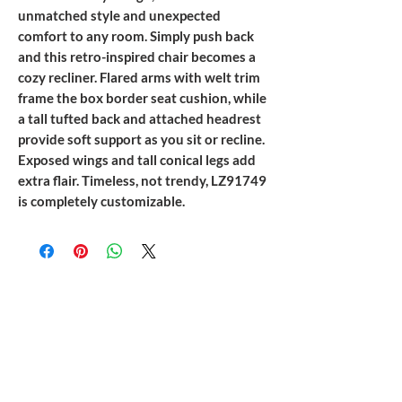
unmatched style and unexpected
comfort to any room. Simply push back
and this retro-inspired chair becomes a
cozy recliner. Flared arms with welt trim
frame the box border seat cushion, while
a tall tufted back and attached headrest
provide soft support as you sit or recline.
Exposed wings and tall conical legs add
extra flair. Timeless, not trendy, LZ91749
is completely customizable.