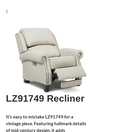
LZ91749 Recliner
It’s easy to mistake LZ91749 for a
vintage piece. Featuring hallmark details
of mid-century design, it adds