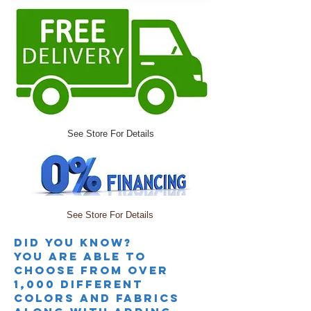
See Store For Details
See Store For Details
Did you knoW?
you are able to
choose from over
1,000 different
colors and fabrics