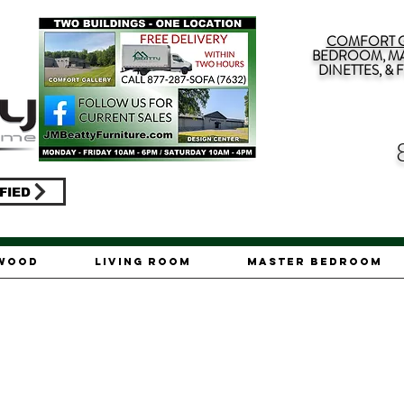
COMFORT G
BEDROOM, MA
DINETTES, &
FIED
ywood
Living Room
Master Bedroom