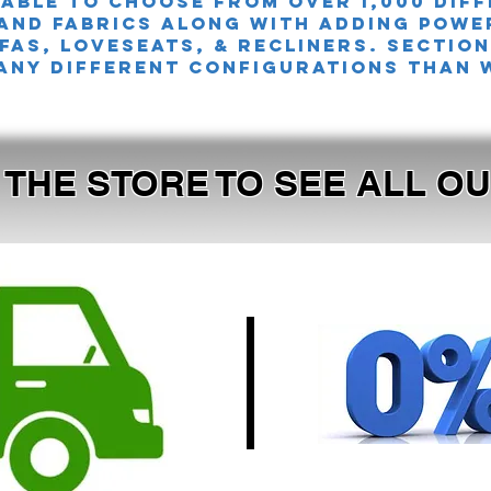
 able to choose from over 1,000 dif
and fabrics along with adding powe
FAS, LOVESEATS, & Recliners. sectio
any different configurations than 
T THE STORE TO SEE ALL 