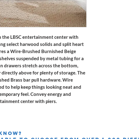
 the LBSC entertainment center with
ing select harwood solids and split heart
tures a Wire-Brushed Burnished Beige
n shelves suspended by metal tubing for a
ion drawers stretch across the bottom,
directly above for plenty of storage. The
shed Brass bar pull hardware. Wire
 to help keep things looking neat and
ntemporary feel. Convey energy and
tainment center with piers.
 knoW?