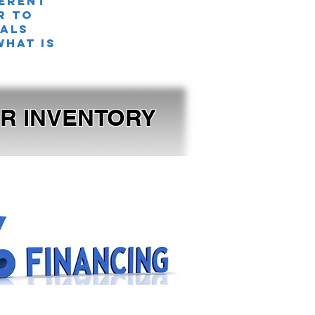
ferent
r TO
nals
what is
OUR INVENTORY