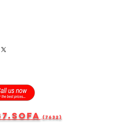
87.SOFA
(7632)