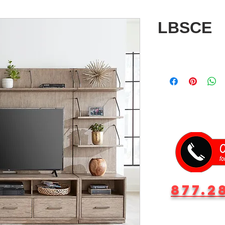
LBSCE
877.2