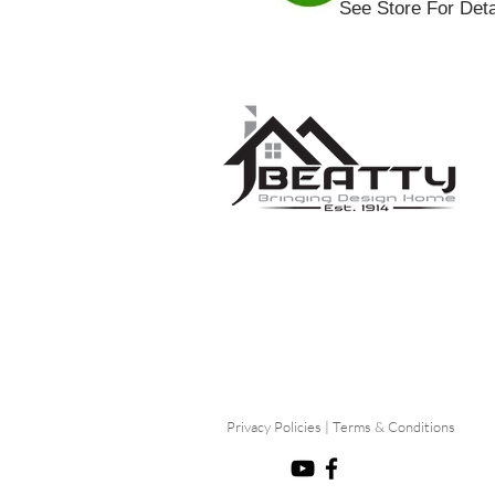
See Store For Deta
Privacy Policies
|
Terms & Conditions