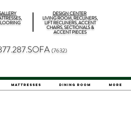
ALLERY
DESIGN CENTER
TTRESSES,
LIVING ROOM, RECLINERS,
 FLOORING
LIFT RECLINERS, ACCENT
CHAIRS, SECTIONALS &
ACCENT PIECES
877.287.SOFA
(7632)
Mattresses
Dining Room
More