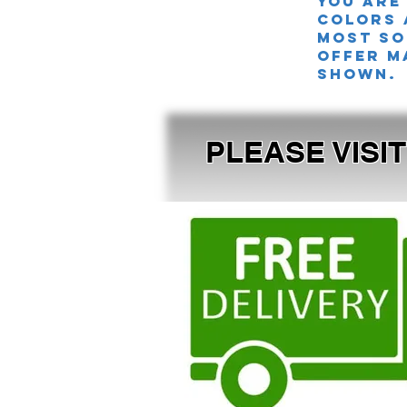
you are
colors 
MOST SO
offer m
shown.
PLEASE VISI