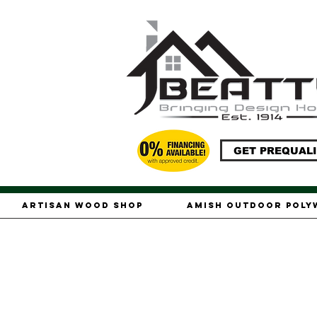
GET PREQUALI
Artisan Wood Shop
Amish Outdoor Pol