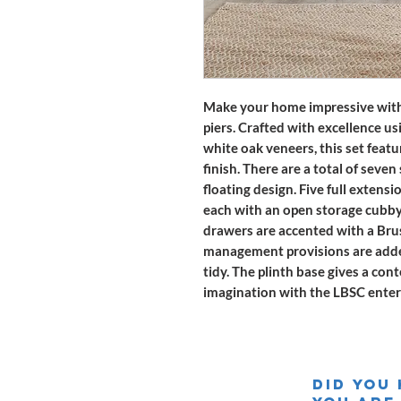
Make your home impressive with
piers. Crafted with excellence us
white oak veneers, this set fea
finish. There are a total of seve
floating design. Five full extens
each with an open storage cubby 
drawers are accented with a Bru
management provisions are added
tidy. The plinth base gives a co
imagination with the LBSC enter
Did you