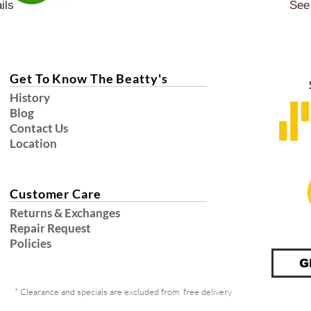
ils
See 
Get To Know The Beatty's
History
Blog
Contact Us
Location
Customer Care
Returns & Exchanges
Repair Request
Policies
G
* Clearance and specials are excluded from free delivery