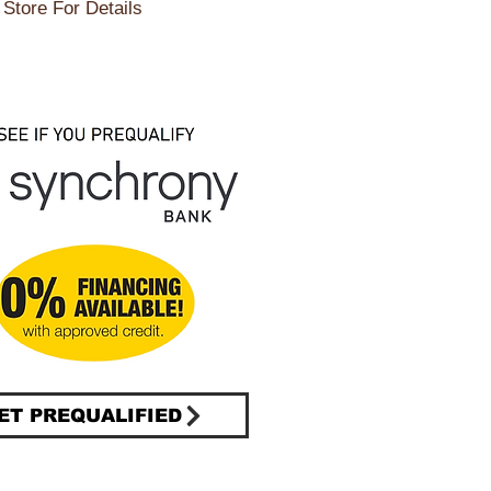
Store For Details
ET PREQUALIFIED