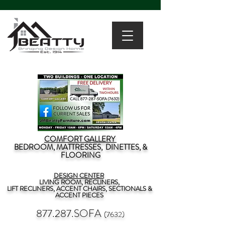
COMFORT GALLERY
BEDROOM, MATTRESSES, DINETTES, &
FLOORING
DESIGN CENTER
LIVING ROOM, RECLINERS,
LIFT RECLINERS, ACCENT CHAIRS, SECTIONALS &
ACCENT PIECES
877.287.SOFA
(7632)