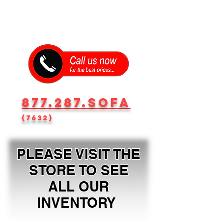
877.287.SOFA
(7632)
PLEASE VISIT THE
STORE TO SEE
ALL OUR
INVENTORY