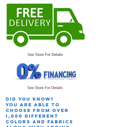
See Store For Details
See Store For Details
Did you knoW?
you are able to
choose from over
1,000 different
colors and fabrics