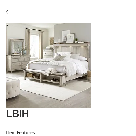
LBIH
Item Features