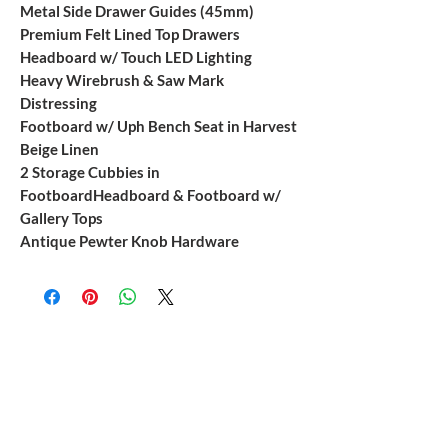
Metal Side Drawer Guides (45mm)
Premium Felt Lined Top Drawers
Headboard w/ Touch LED Lighting
Heavy Wirebrush & Saw Mark
Distressing
Footboard w/ Uph Bench Seat in Harvest
Beige Linen
2 Storage Cubbies in
FootboardHeadboard & Footboard w/
Gallery Tops
Antique Pewter Knob Hardware