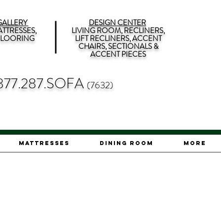
ALLERY
DESIGN CENTER
TTRESSES,
LIVING ROOM, RECLINERS,
 FLOORING
LIFT RECLINERS, ACCENT
CHAIRS, SECTIONALS &
ACCENT PIECES
877.287.SOFA
(7632)
Mattresses
Dining Room
More