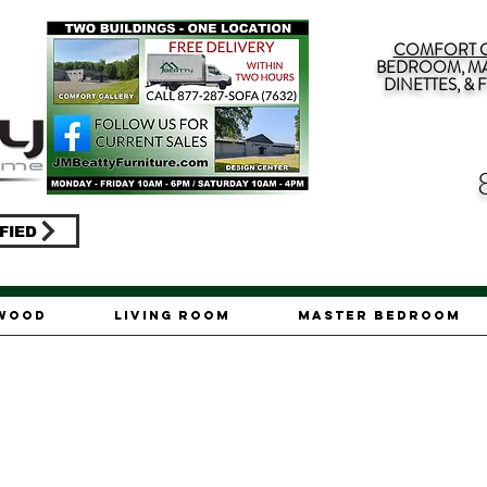
COMFORT G
BEDROOM, MA
DINETTES, &
FIED
ywood
Living Room
Master Bedroom