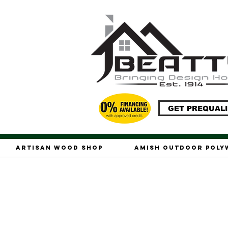
GET PREQUALI
Artisan Wood Shop
Amish Outdoor Pol