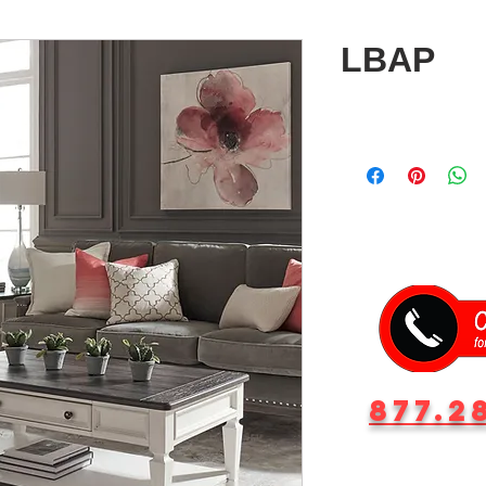
LBAP
877.2