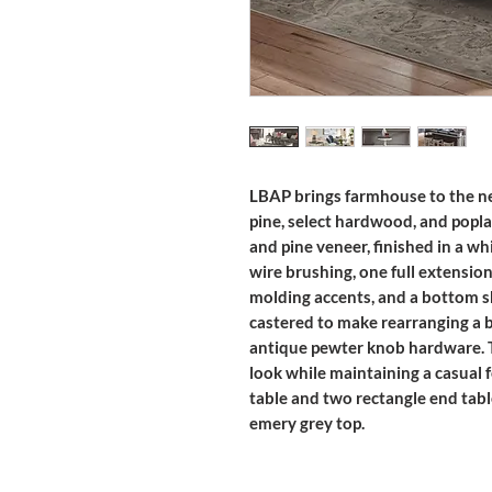
LBAP brings farmhouse to the nex
pine, select hardwood, and popla
and pine veneer, finished in a wh
wire brushing, one full extensio
molding accents, and a bottom she
castered to make rearranging a b
antique pewter knob hardware. Thi
look while maintaining a casual fe
table and two rectangle end table
emery grey top.