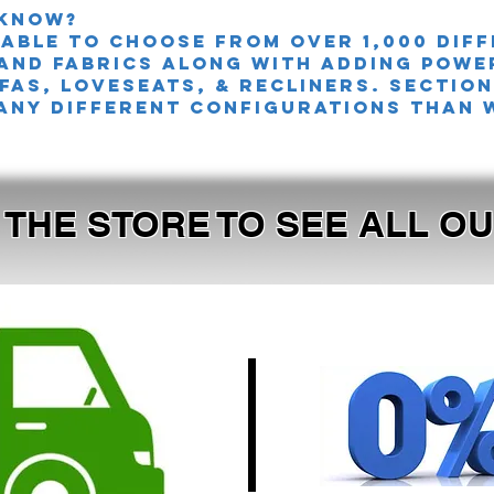
 knoW?
 able to choose from over 1,000 dif
and fabrics along with adding powe
FAS, LOVESEATS, & Recliners. sectio
any different configurations than 
T THE STORE TO SEE ALL 