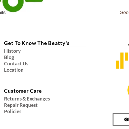
ils
See 
Get To Know The Beatty's
History
Blog
Contact Us
Location
Customer Care
Returns & Exchanges
Repair Request
Policies
G