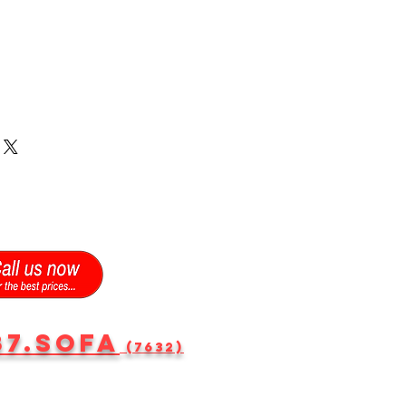
87.SOFA
(7632)