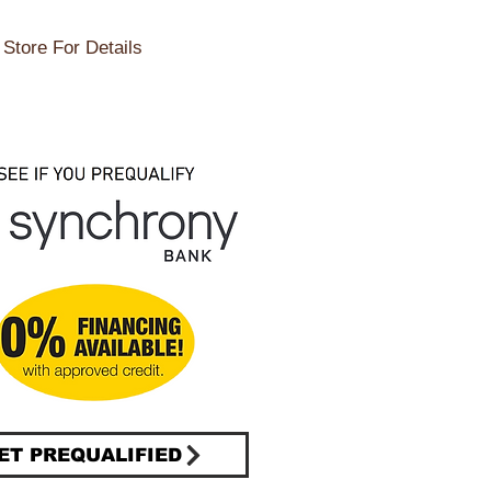
Store For Details
ET PREQUALIFIED