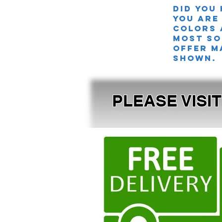
Did you
you are
colors 
MOST SO
offer m
shown.
PLEASE VISI