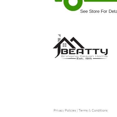
See Store For Deta
Privacy Policies
|
Terms & Conditions