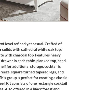
t level refined yet casual. Crafted of
r solids with cathedral white oak tops
ite with charcoal top. Features heavy
n drawer in each table, planked top, bead
lf for additional storage, cocktail is
reeze, square turned tapered legs, and
s group is perfect for creating a classic
el. Kit consists of one rectangle cocktail
s. Also offered in a black forest and