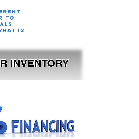
ferent
r TO
nals
what is
OUR INVENTORY