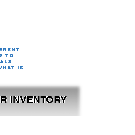
ferent
r TO
nals
what is
OUR INVENTORY