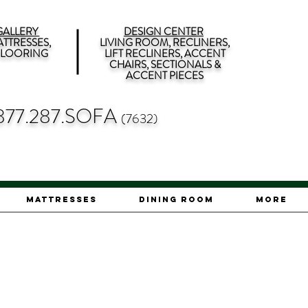
ALLERY
DESIGN CENTER
TTRESSES,
LIVING ROOM, RECLINERS,
 FLOORING
LIFT RECLINERS, ACCENT
CHAIRS, SECTIONALS &
ACCENT PIECES
877.287.SOFA
(7632)
Mattresses
Dining Room
More