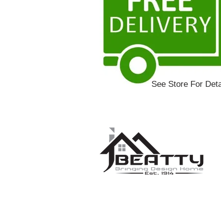
See Store For Deta