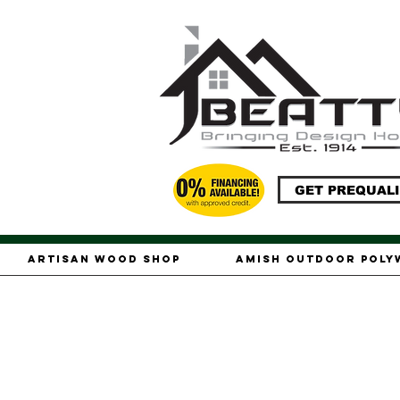
GET PREQUALI
Artisan Wood Shop
Amish Outdoor Pol