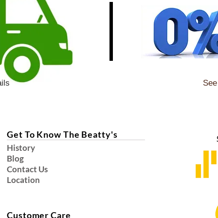
ils
See 
Get To Know The Beatty's
History
Blog
Contact Us
Location
Customer Care