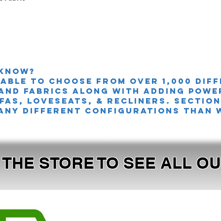
 knoW?
 able to choose from over 1,000 dif
and fabrics along with adding powe
FAS, LOVESEATS, & Recliners. sectio
any different configurations than 
T THE STORE TO SEE ALL 