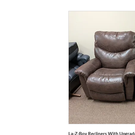
La-Z-Boy Recliners With Upgrad