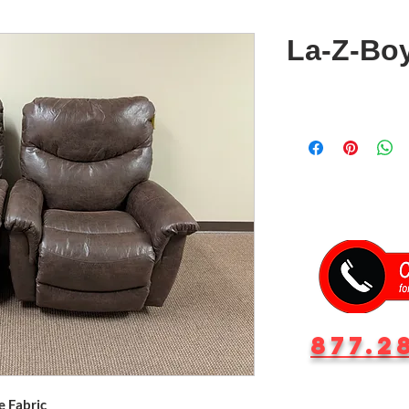
La-Z-Boy
877.2
e Fabric