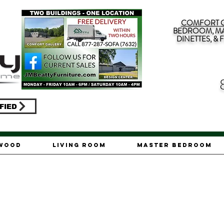
COMFORT G
BEDROOM, MA
DINETTES, &
FIED
ywood
Living Room
Master Bedroom