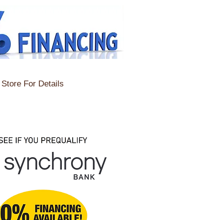
Store For Details