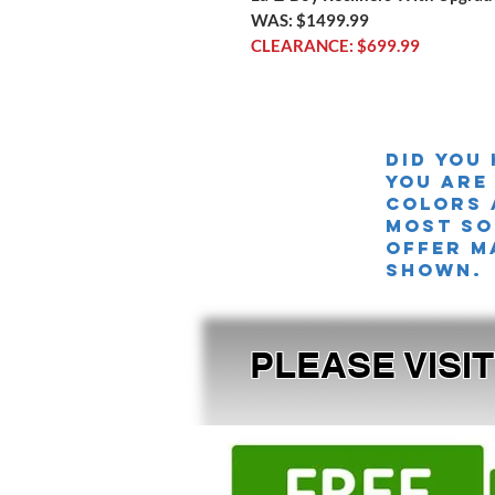
WAS: $1499.99
CLEARANCE: $699.99
Did you
you are
colors 
MOST SO
offer m
shown.
PLEASE VISI