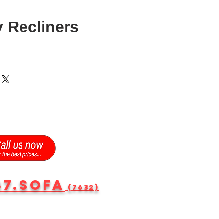
 Recliners
87.SOFA
(7632)