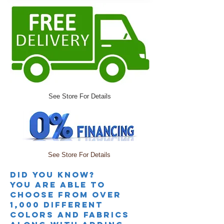
See Store For Details
See Store For Details
Did you knoW?
you are able to
choose from over
1,000 different
colors and fabrics