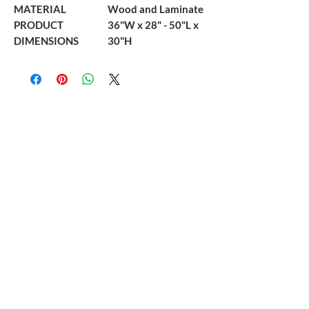
MATERIAL
Wood and Laminate
PRODUCT
36"W x 28" - 50"L x
DIMENSIONS
30"H