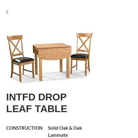
INTFD DROP
LEAF TABLE
CONSTRUCTION
Solid Oak & Oak
Laminate