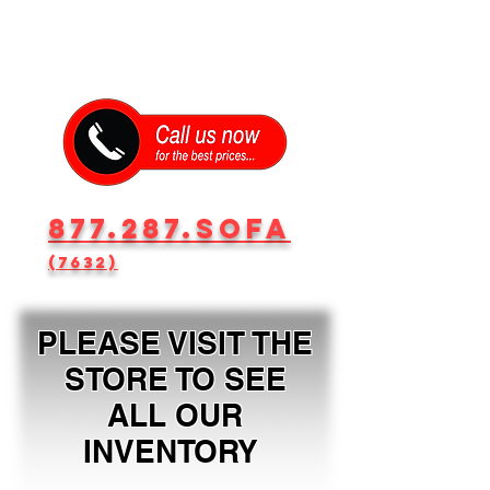
877.287.SOFA
(7632)
PLEASE VISIT THE
STORE TO SEE
ALL OUR
INVENTORY