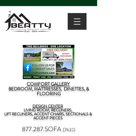
COMFORT GALLERY
BEDROOM, MATTRESSES, DINETTES, &
FLOORING
DESIGN CENTER
LIVING ROOM, RECLINERS,
LIFT RECLINERS, ACCENT CHAIRS, SECTIONALS &
ACCENT PIECES
877.287.SOFA
(7632)