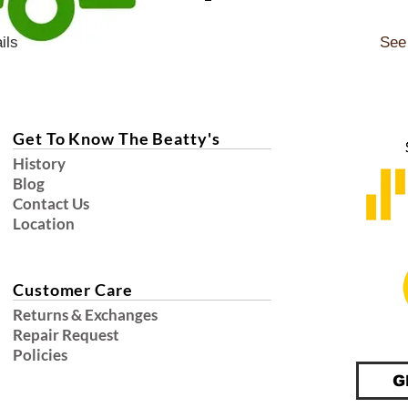
ils
See 
Get To Know The Beatty's
History
Blog
Contact Us
Location
Customer Care
Returns & Exchanges
Repair Request
Policies
G