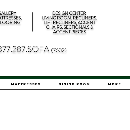
ALLERY
DESIGN CENTER
TTRESSES,
LIVING ROOM, RECLINERS,
 FLOORING
LIFT RECLINERS, ACCENT
CHAIRS, SECTIONALS &
ACCENT PIECES
877.287.SOFA
(7632)
Mattresses
Dining Room
More