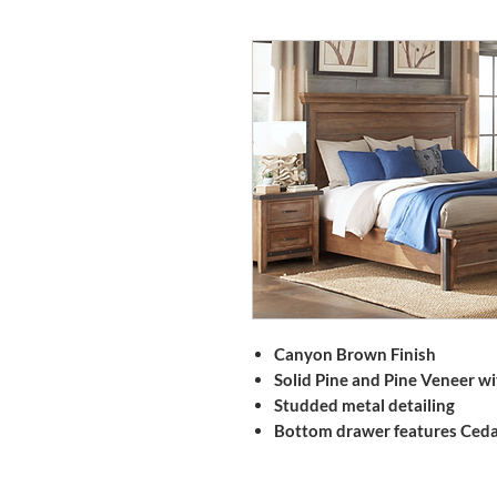
Canyon Brown Finish
Solid Pine and Pine Veneer w
Studded metal detailing
Bottom drawer features Ceda