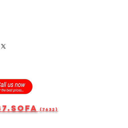
87.SOFA
(7632)