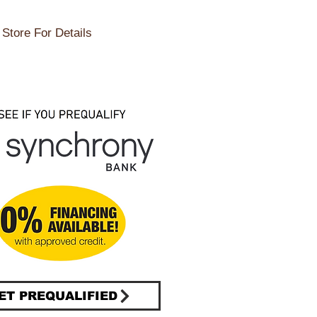
Store For Details
ET PREQUALIFIED