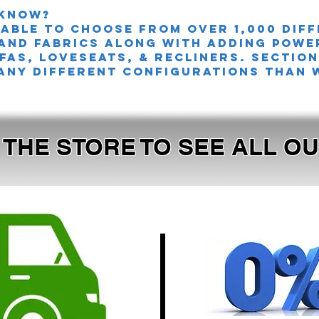
 knoW?
 able to choose from over 1,000 dif
and fabrics along with adding powe
FAS, LOVESEATS, & Recliners. sectio
any different configurations than 
T THE STORE TO SEE ALL 