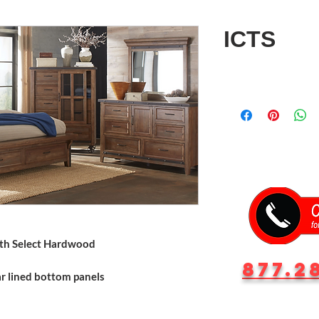
ICTS
ith Select Hardwood
877.2
r lined bottom panels