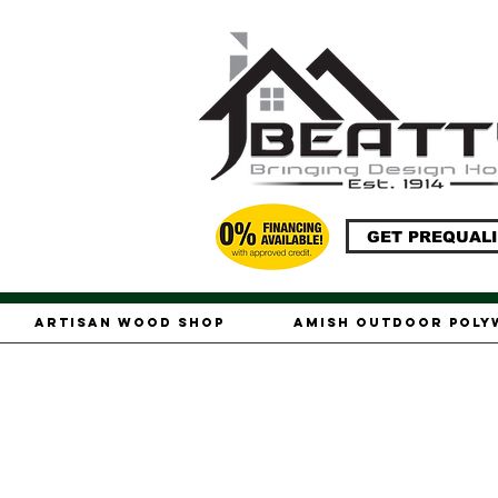
GET PREQUALI
Artisan Wood Shop
Amish Outdoor Pol