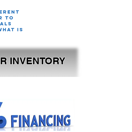
ferent
r TO
nals
what is
OUR INVENTORY