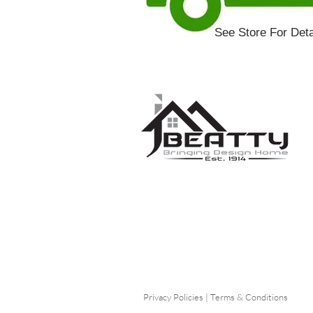
See Store For Deta
Privacy Policies
|
Terms & Conditions