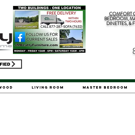
COMFORT G
BEDROOM, MA
DINETTES, &
FIED
ywood
Living Room
Master Bedroom