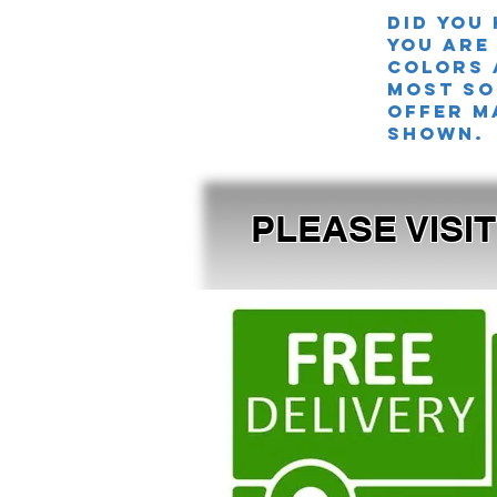
Did you
you are
colors 
MOST SO
offer m
shown.
PLEASE VISI