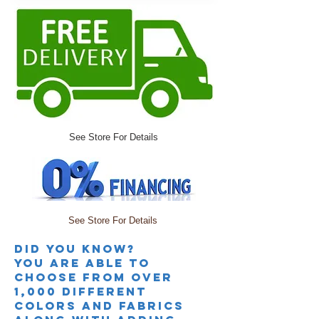
See Store For Details
See Store For Details
Did you knoW?
you are able to
choose from over
1,000 different
colors and fabrics