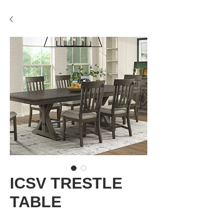
ICSV TRESTLE
TABLE