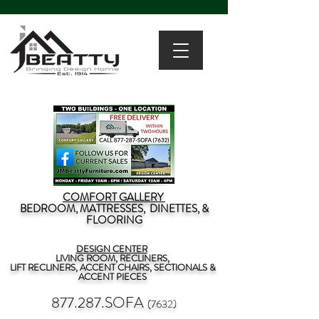
COMFORT GALLERY
BEDROOM, MATTRESSES, DINETTES, &
FLOORING
DESIGN CENTER
LIVING ROOM, RECLINERS,
LIFT RECLINERS, ACCENT CHAIRS, SECTIONALS &
ACCENT PIECES
877.287.SOFA
(7632)