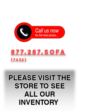
877.287.SOFA
(7632)
PLEASE VISIT THE
STORE TO SEE
ALL OUR
INVENTORY