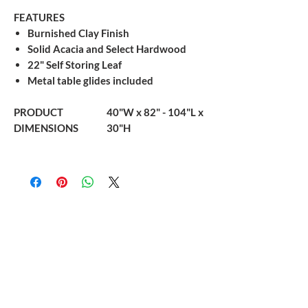
FEATURES
Burnished Clay Finish
Solid Acacia and Select Hardwood
22" Self Storing Leaf
Metal table glides included
PRODUCT
40"W x 82" - 104"L x
DIMENSIONS
30"H