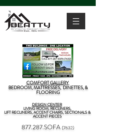
COMFORT GALLERY
BEDROOM, MATTRESSES, DINETTES, &
FLOORING
DESIGN CENTER
LIVING ROOM, RECLINERS,
LIFT RECLINERS, ACCENT CHAIRS, SECTIONALS &
ACCENT PIECES
877.287.SOFA
(7632)