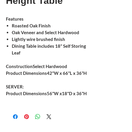
Height Table
Features
Roasted Oak Finish
Oak Veneer and Select Hardwood
Lightly wire brushed finish
Dining Table includes 18" Self Storing
Leaf
Construction
Select Hardwood
Product Dimensions
42"W x 66"L x 36"H
SERVER:
Product Dimensions
56"W x18"D x 36"H