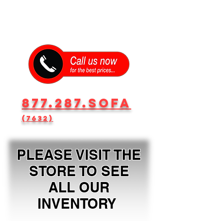
877.287.SOFA
(7632)
PLEASE VISIT THE
STORE TO SEE
ALL OUR
INVENTORY