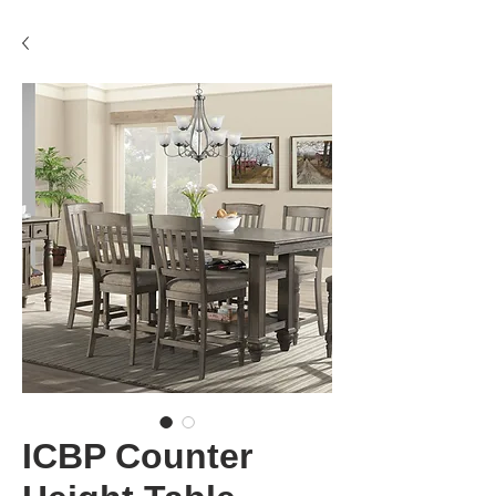
ICBP Counter