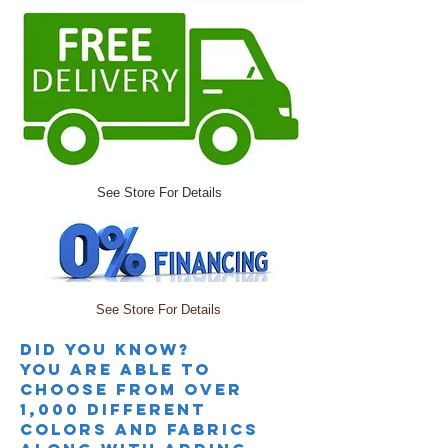
See Store For Details
See Store For Details
Did you knoW?
you are able to
choose from over
1,000 different
colors and fabrics