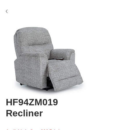
HF94ZM019
Recliner