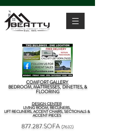
COMFORT GALLERY
BEDROOM, MATTRESSES, DINETTES, &
FLOORING
DESIGN CENTER
LIVING ROOM, RECLINERS,
LIFT RECLINERS, ACCENT CHAIRS, SECTIONALS &
ACCENT PIECES
877.287.SOFA
(7632)