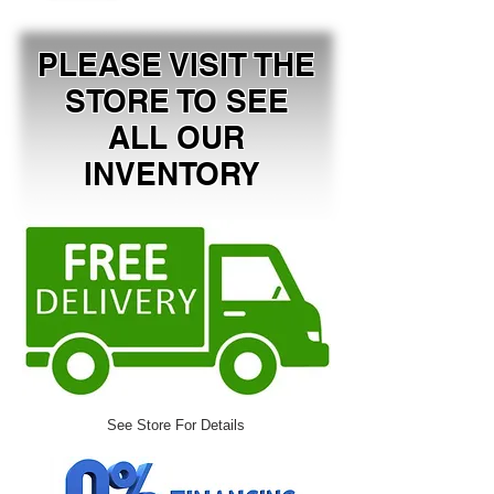
PLEASE VISIT THE
STORE TO SEE
ALL OUR
INVENTORY
See Store For Details