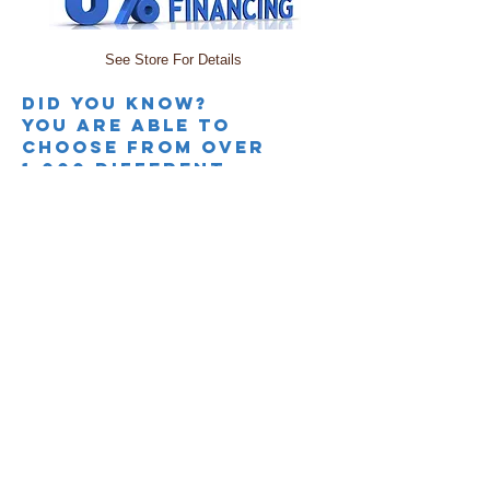
See Store For Details
Did you knoW?
you are able to
choose from over
1,000 different
colors and fabrics
along with adding
power TO MOST SOFAS,
LOVESEATS, &
Recliners. sectionals
offer many different
configurations than
what is shown.