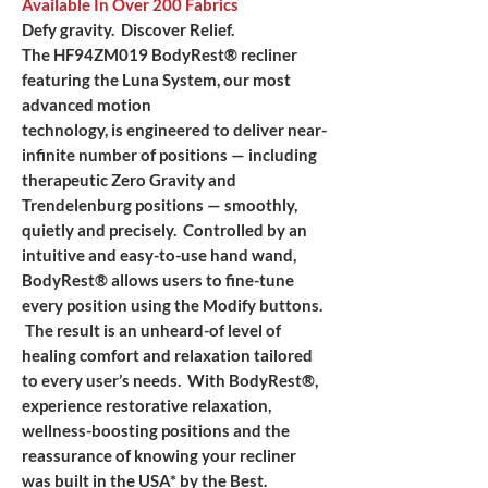
Available In Over 200 Fabrics
Defy gravity. Discover Relief.
The HF94ZM019 BodyRest® recliner
featuring the Luna System, our most
advanced motion
technology, is engineered to deliver near-
infinite number of positions — including
therapeutic Zero Gravity and
Trendelenburg positions — smoothly,
quietly and precisely. Controlled by an
intuitive and easy-to-use hand wand,
BodyRest® allows users to fine-tune
every position using the Modify buttons.
The result is an unheard-of level of
healing comfort and relaxation tailored
to every user’s needs. With BodyRest®,
experience restorative relaxation,
wellness-boosting positions and the
reassurance of knowing your recliner
was built in the USA* by the Best.