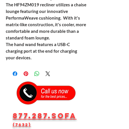
The HF94ZM019 recliner utilizes a chaise
lounge featuring our innovative
PerformaWeave cushioning. With it's
matrix-like construction, it's cooler, more
comfortable and more durable than a
standard foam lounge.
The hand wand features a USB-C
charging port at the end for charging
your devices.
877.287.SOFA
(7632)