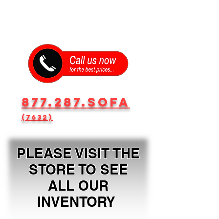
877.287.SOFA
(7632)
PLEASE VISIT THE
STORE TO SEE
ALL OUR
INVENTORY