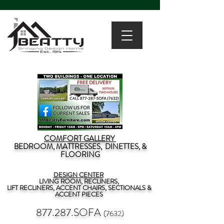
COMFORT GALLERY
BEDROOM, MATTRESSES, DINETTES, &
FLOORING
DESIGN CENTER
LIVING ROOM, RECLINERS,
LIFT RECLINERS, ACCENT CHAIRS, SECTIONALS &
ACCENT PIECES
877.287.SOFA
(7632)