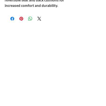
reversible seat and back cushions for
increased comfort and durability.