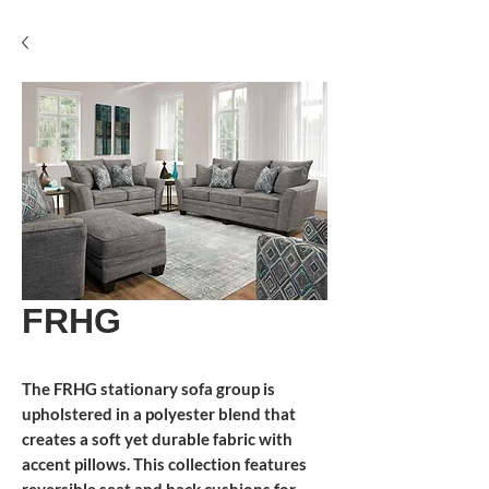
FRHG
The FRHG stationary sofa group is
upholstered in a polyester blend that
creates a soft yet durable fabric with
accent pillows. This collection features