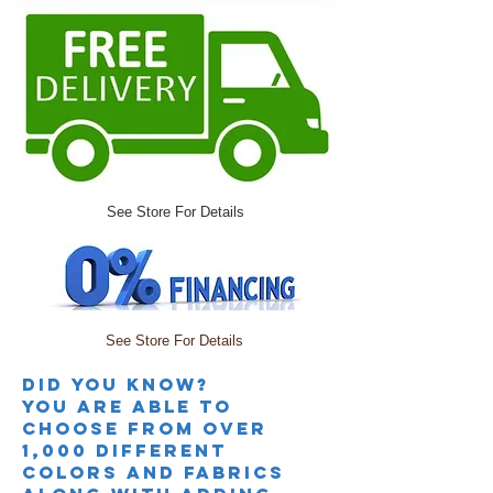
See Store For Details
See Store For Details
Did you knoW?
you are able to
choose from over
1,000 different
colors and fabrics