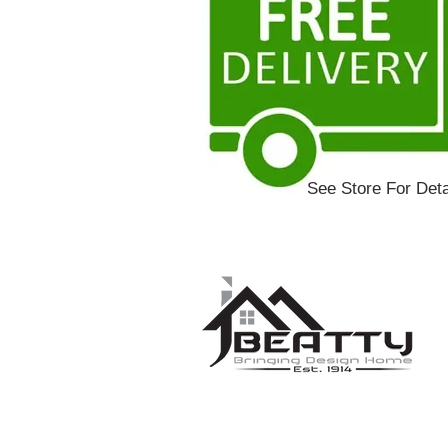
See Store For Deta