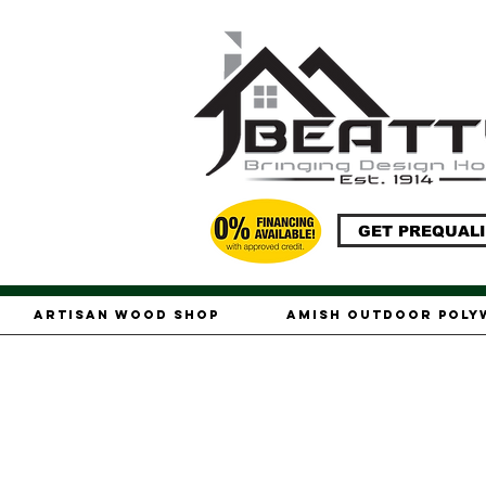
GET PREQUALI
Artisan Wood Shop
Amish Outdoor Pol