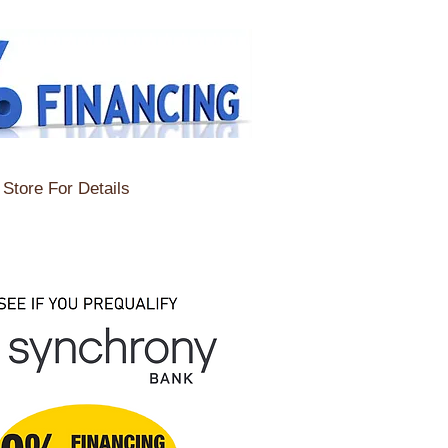
Store For Details