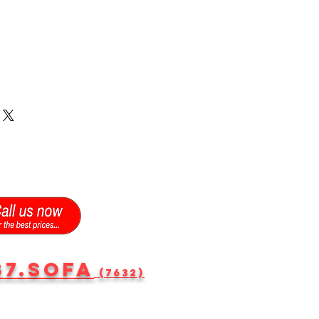
87.SOFA
(7632)