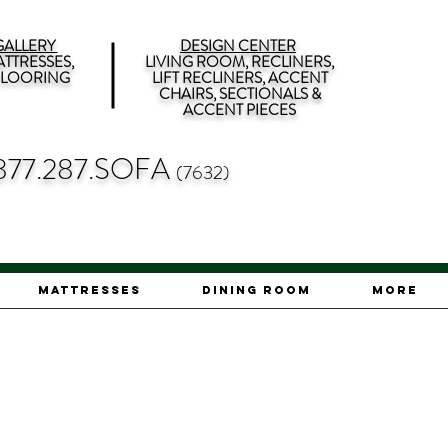
ALLERY
DESIGN CENTER
TTRESSES,
LIVING ROOM, RECLINERS,
 FLOORING
LIFT RECLINERS, ACCENT
CHAIRS, SECTIONALS &
ACCENT PIECES
877.287.SOFA
(7632)
Mattresses
Dining Room
More