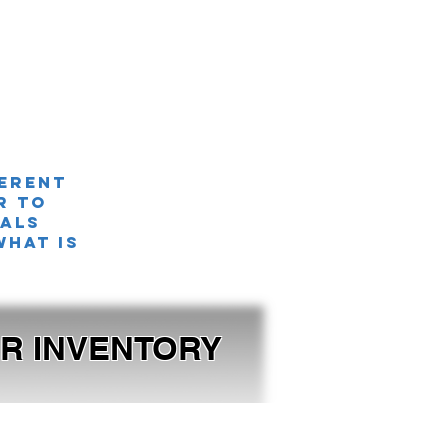
ferent
r TO
nals
what is
OUR INVENTORY