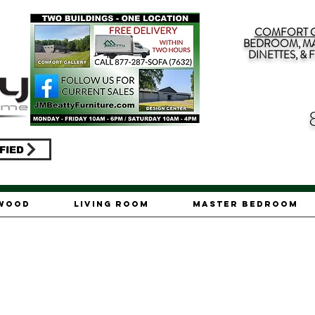
COMFORT G
BEDROOM, MA
DINETTES, &
FIED
ywood
Living Room
Master Bedroom