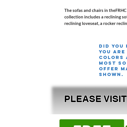
The sofas and chairs in theFRHC 
collection includes a reclining s
reclining loveseat, a rocker recli
Did you
you are
colors 
MOST SO
offer m
shown.
PLEASE VISI