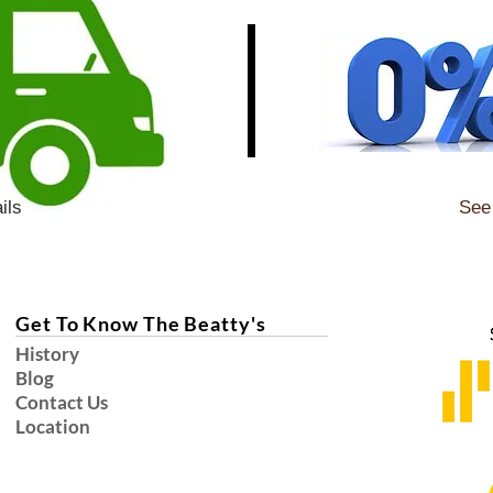
ils
See 
Get To Know The Beatty's
History
Blog
Contact Us
Location