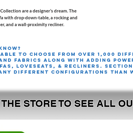
Collection are a designer’s dream. The
ofa with drop-down-table, a rocking and
ner, and a wall-proximity recliner.
 knoW?
 able to choose from over 1,000 dif
and fabrics along with adding powe
FAS, LOVESEATS, & Recliners. sectio
any different configurations than 
T THE STORE TO SEE ALL 