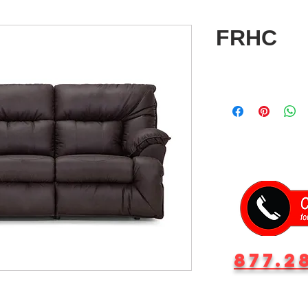
FRHC
877.2