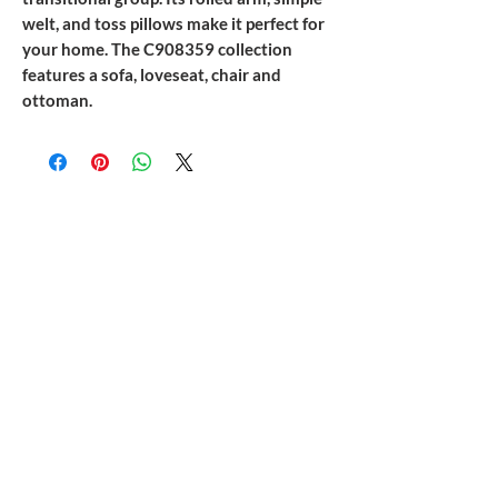
welt, and toss pillows make it perfect for
your home. The C908359 collection
features a sofa, loveseat, chair and
ottoman.