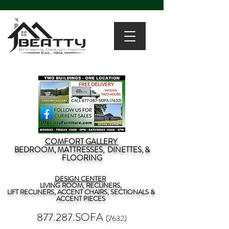
COMFORT GALLERY
BEDROOM, MATTRESSES, DINETTES, &
FLOORING
DESIGN CENTER
LIVING ROOM, RECLINERS,
LIFT RECLINERS, ACCENT CHAIRS, SECTIONALS &
ACCENT PIECES
877.287.SOFA
(7632)