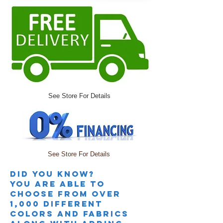
See Store For Details
See Store For Details
Did you knoW?
you are able to
choose from over
1,000 different
colors and fabrics