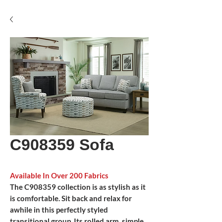
C908359 Sofa
Available In Over 200 Fabrics
The C908359 collection is as stylish as it
is comfortable. Sit back and relax for
awhile in this perfectly styled
transitional group. Its rolled arm, simple