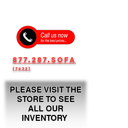
877.287.SOFA
(7632)
PLEASE VISIT THE
STORE TO SEE
ALL OUR
INVENTORY