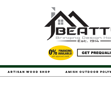
GET PREQUALI
Artisan Wood Shop
Amish Outdoor Pol