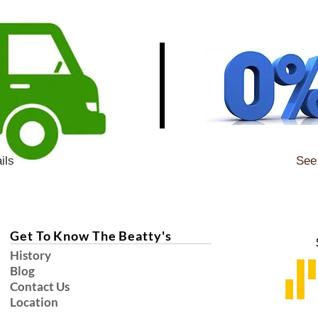
ils
See 
Get To Know The Beatty's
History
Blog
Contact Us
Location