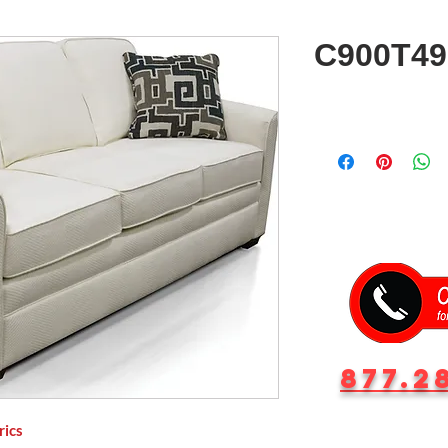
C900T49
877.2
rics