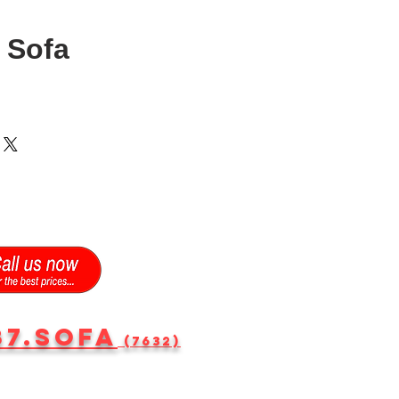
 Sofa
87.SOFA
(7632)