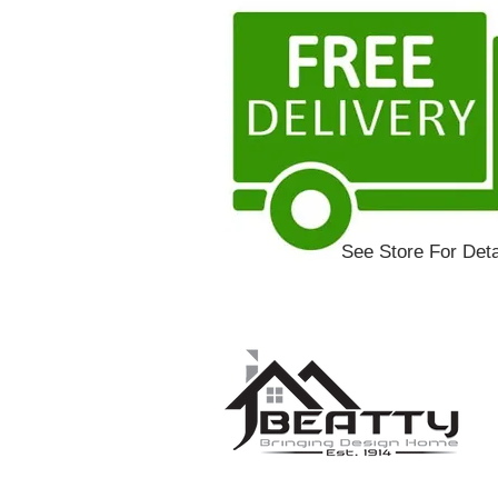
See Store For Deta