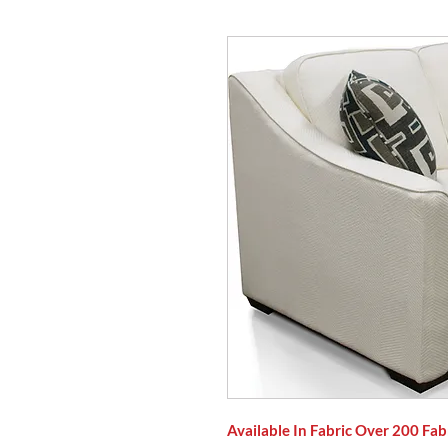
Available In Fabric Over 200 Fab