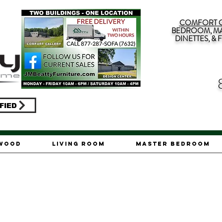
COMFORT G
BEDROOM, MA
DINETTES, &
FIED
ywood
Living Room
Master Bedroom