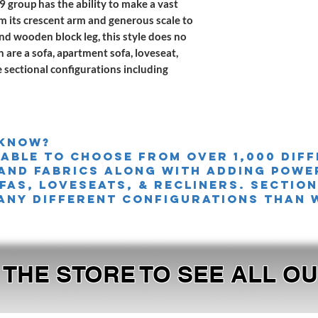
 group has the ability to make a vast
om its crescent arm and generous scale to
nd wooden block leg, this style does no
n are a sofa, apartment sofa, loveseat,
e sectional configurations including
 knoW?
 able to choose from over 1,000 dif
and fabrics along with adding powe
FAS, LOVESEATS, & Recliners. sectio
any different configurations than 
T THE STORE TO SEE ALL 