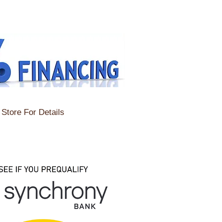
Store For Details