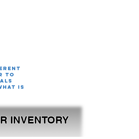
ferent
r TO
nals
what is
OUR INVENTORY