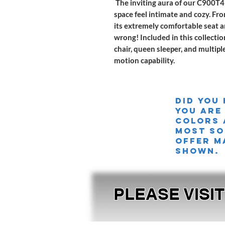
The inviting aura of our C900T49
space feel intimate and cozy. Fr
its extremely comfortable seat a
wrong! Included in this collectio
chair, queen sleeper, and multipl
motion capability.
Did you
you are
colors 
MOST SO
offer m
shown.
PLEASE VISI