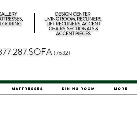
ALLERY
DESIGN CENTER
TTRESSES,
LIVING ROOM, RECLINERS,
 FLOORING
LIFT RECLINERS, ACCENT
CHAIRS, SECTIONALS &
ACCENT PIECES
877.287.SOFA
(7632)
Mattresses
Dining Room
More