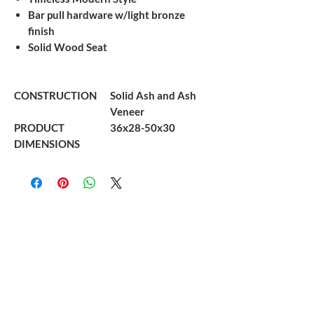
Bar pull hardware w/light bronze
finish
Solid Wood Seat
CONSTRUCTION
Solid Ash and Ash
Veneer
PRODUCT
36x28-50x30
DIMENSIONS