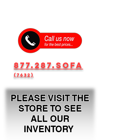
877.287.SOFA
(7632)
PLEASE VISIT THE
STORE TO SEE
ALL OUR
INVENTORY