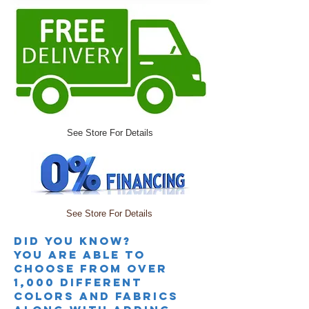
See Store For Details
See Store For Details
Did you knoW?
you are able to
choose from over
1,000 different
colors and fabrics