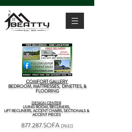
COMFORT GALLERY
BEDROOM, MATTRESSES, DINETTES, &
FLOORING
DESIGN CENTER
LIVING ROOM, RECLINERS,
LIFT RECLINERS, ACCENT CHAIRS, SECTIONALS &
ACCENT PIECES
877.287.SOFA
(7632)