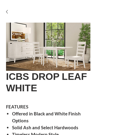
ICBS DROP LEAF
WHITE
FEATURES
Offered in Black and White Finish
Options
Solid Ash and Select Hardwoods
Timeless Modern Style