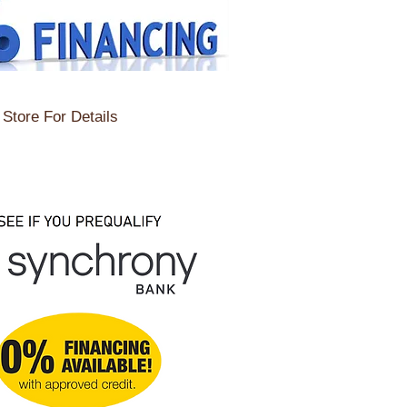
Store For Details