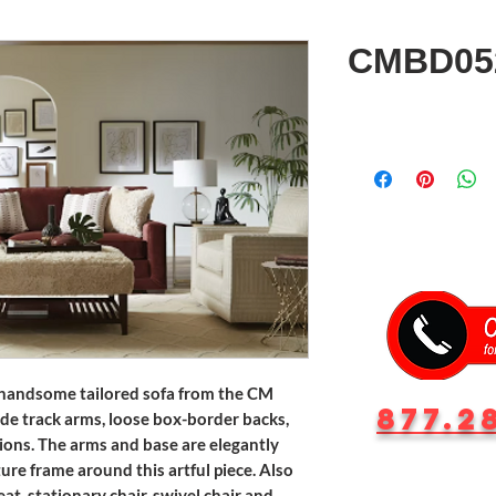
CMBD05
 handsome tailored sofa from the CM
877.2
ide track arms, loose box-border backs,
ons. The arms and base are elegantly
ture frame around this artful piece. Also
at, stationary chair, swivel chair and