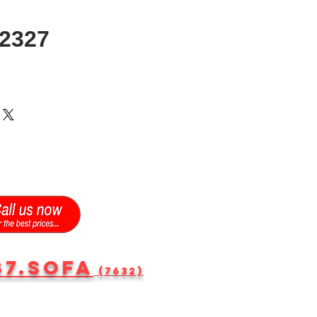
2327
87.SOFA
(7632)