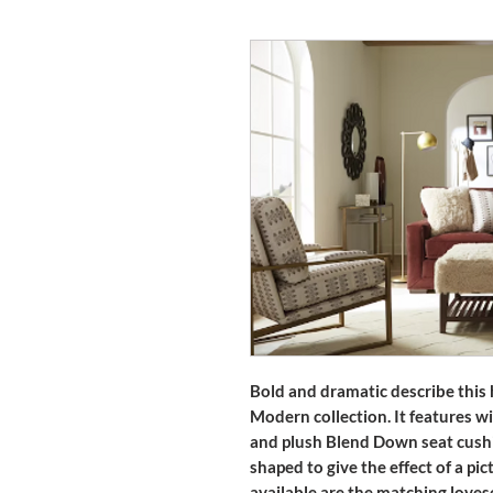
Bold and dramatic describe this
Modern collection. It features w
and plush Blend Down seat cushi
shaped to give the effect of a pic
available are the matching lovese