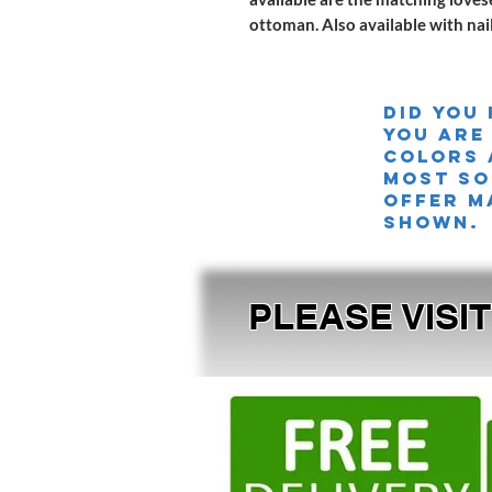
ottoman. Also available with na
Did you
you are
colors 
MOST SO
offer m
shown.
PLEASE VISI