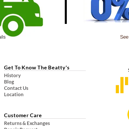
ils
See 
Get To Know The Beatty's
History
Blog
Contact Us
Location
Customer Care
Returns & Exchanges