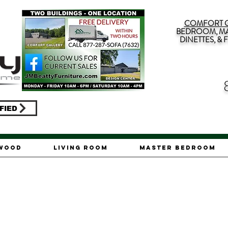
COMFORT G
BEDROOM, MA
DINETTES, &
FIED
ywood
Living Room
Master Bedroom