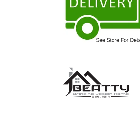
See Store For Deta