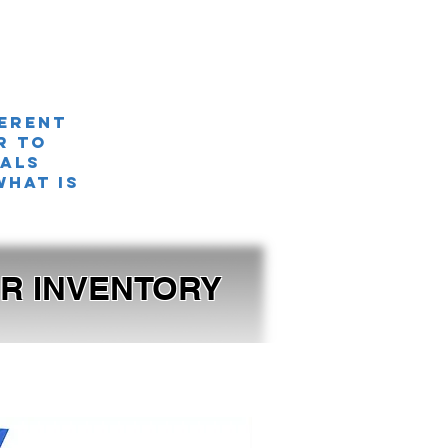
ferent
r TO
nals
what is
OUR INVENTORY