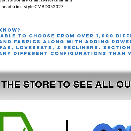
il head trim - style CMBD052327
 knoW?
 able to choose from over 1,000 dif
and fabrics along with adding powe
FAS, LOVESEATS, & Recliners. sectio
any different configurations than 
T THE STORE TO SEE ALL 