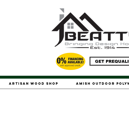
GET PREQUALI
Artisan Wood Shop
Amish Outdoor Pol