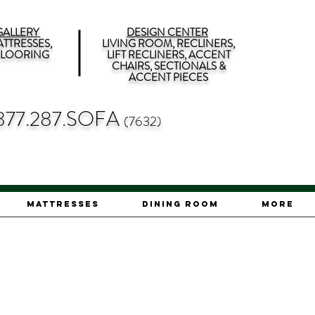
ALLERY
DESIGN CENTER
TTRESSES,
LIVING ROOM, RECLINERS,
 FLOORING
LIFT RECLINERS, ACCENT
CHAIRS, SECTIONALS &
ACCENT PIECES
877.287.SOFA
(7632)
Mattresses
Dining Room
More