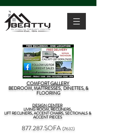
COMFORT GALLERY
BEDROOM, MATTRESSES, DINETTES, &
FLOORING
DESIGN CENTER
LIVING ROOM, RECLINERS,
LIFT RECLINERS, ACCENT CHAIRS, SECTIONALS &
ACCENT PIECES
877.287.SOFA
(7632)