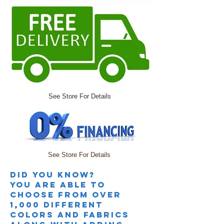
See Store For Details
See Store For Details
Did you knoW?
you are able to
choose from over
1,000 different
colors and fabrics