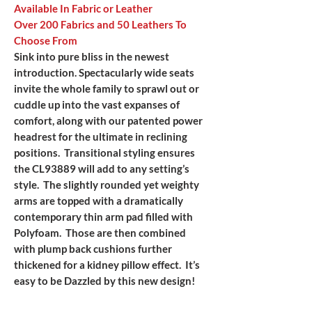
Available In Fabric or Leather
Over 200 Fabrics and 50 Leathers To
Choose From
Sink into pure bliss in the newest
introduction. Spectacularly wide seats
invite the whole family to sprawl out or
cuddle up into the vast expanses of
comfort, along with our patented power
headrest for the ultimate in reclining
positions. Transitional styling ensures
the CL93889 will add to any setting’s
style. The slightly rounded yet weighty
arms are topped with a dramatically
contemporary thin arm pad filled with
Polyfoam. Those are then combined
with plump back cushions further
thickened for a kidney pillow effect. It’s
easy to be Dazzled by this new design!