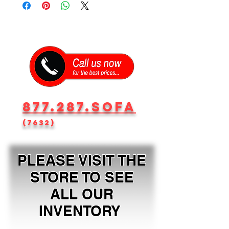
877.287.SOFA
(7632)
PLEASE VISIT THE
STORE TO SEE
ALL OUR
INVENTORY