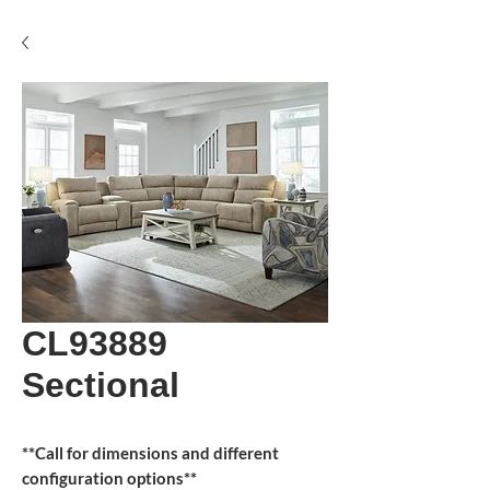
CL93889
Sectional
**Call for dimensions and different
configuration options**