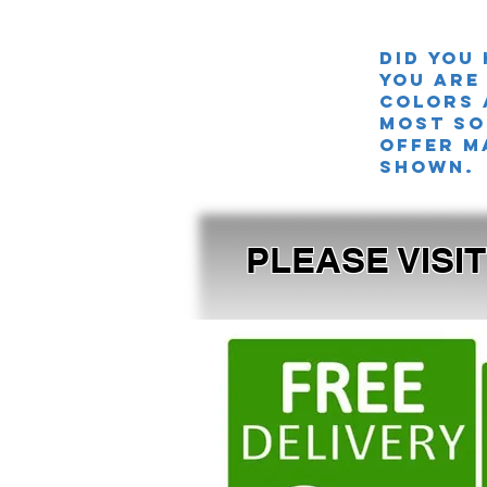
Did you
you are
colors 
MOST SO
offer m
shown.
PLEASE VISI