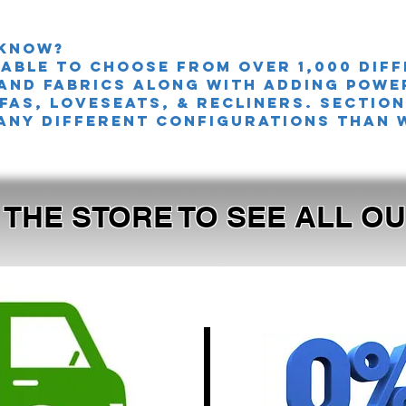
 knoW?
 able to choose from over 1,000 dif
and fabrics along with adding powe
FAS, LOVESEATS, & Recliners. sectio
any different configurations than 
T THE STORE TO SEE ALL 