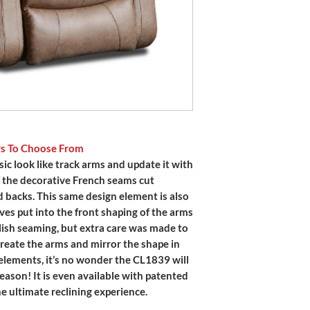
rs To Choose From
ic look like track arms and update it with
 of the decorative French seams cut
 backs. This same design element is also
ves put into the front shaping of the arms
lish seaming, but extra care was made to
reate the arms and mirror the shape in
elements, it’s no wonder the CL1839 will
season! It is even available with patented
e ultimate reclining experience.