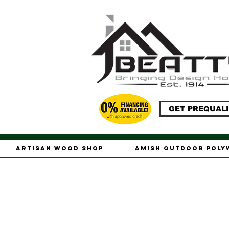
GET PREQUALI
Artisan Wood Shop
Amish Outdoor Pol