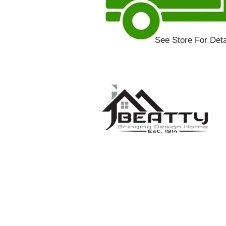
See Store For Deta