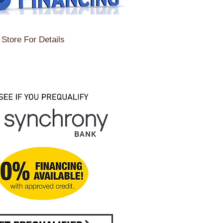
Store For Details