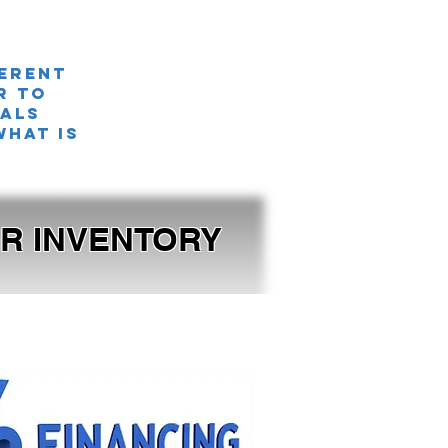
ferent
r TO
nals
what is
OUR INVENTORY