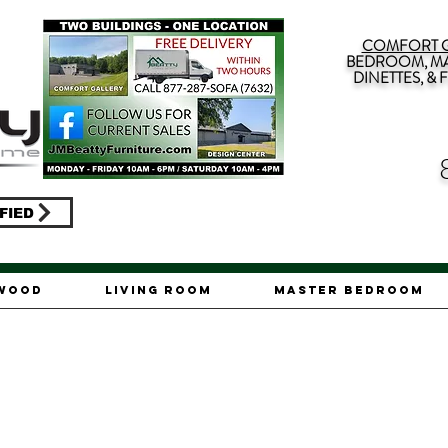
COMFORT G
BEDROOM, MA
DINETTES, &
FIED
ywood
Living Room
Master Bedroom