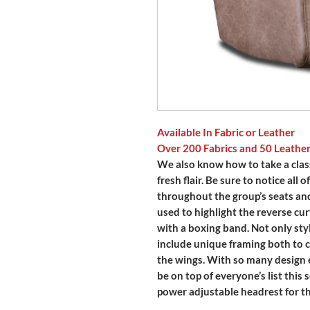
Available In Fabric or Leather
Over 200 Fabrics and 50 Leathe
We also know how to take a class
fresh flair. Be sure to notice all
throughout the group’s seats and
used to highlight the reverse cur
with a boxing band. Not only sty
include unique framing both to c
the wings. With so many design 
be on top of everyone’s list this 
power adjustable headrest for th