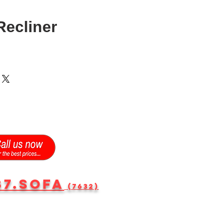
ecliner
87.SOFA
(7632)