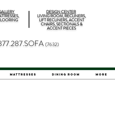
ALLERY
DESIGN CENTER
TTRESSES,
LIVING ROOM, RECLINERS,
 FLOORING
LIFT RECLINERS, ACCENT
CHAIRS, SECTIONALS &
ACCENT PIECES
877.287.SOFA
(7632)
Mattresses
Dining Room
More