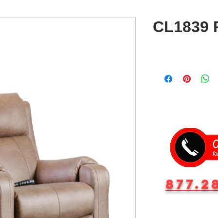
CL1839 R
877.2