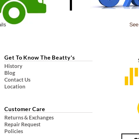
ils
See 
Get To Know The Beatty's
History
Blog
Contact Us
Location
Customer Care
Returns & Exchanges
Repair Request
Policies