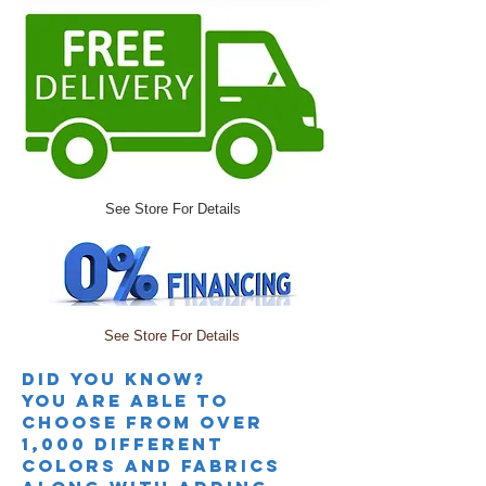
See Store For Details
See Store For Details
Did you knoW?
you are able to
choose from over
1,000 different
colors and fabrics