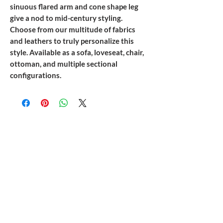
sinuous flared arm and cone shape leg
give a nod to mid-century styling.
Choose from our multitude of fabrics
and leathers to truly personalize this
style. Available as a sofa, loveseat, chair,
ottoman, and multiple sectional
configurations.