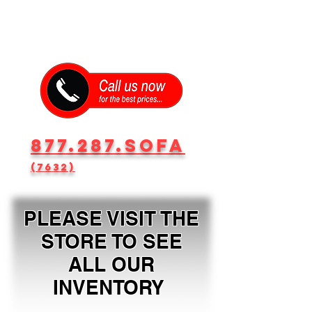
877.287.SOFA
(7632)
PLEASE VISIT THE
STORE TO SEE
ALL OUR
INVENTORY