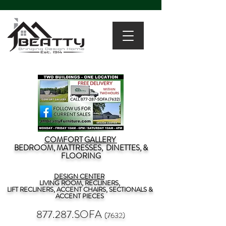
COMFORT GALLERY
BEDROOM, MATTRESSES, DINETTES, &
FLOORING
DESIGN CENTER
LIVING ROOM, RECLINERS,
LIFT RECLINERS, ACCENT CHAIRS, SECTIONALS &
ACCENT PIECES
877.287.SOFA
(7632)