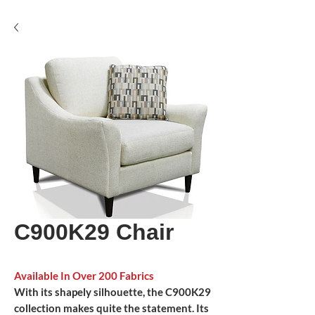
C900K29 Chair
Available In Over 200 Fabrics
With its shapely silhouette, the C900K29
collection makes quite the statement. Its