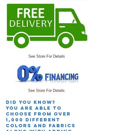
See Store For Details
See Store For Details
Did you knoW?
you are able to
choose from over
1,000 different
colors and fabrics