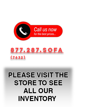
877.287.SOFA
(7632)
PLEASE VISIT THE
STORE TO SEE
ALL OUR
INVENTORY