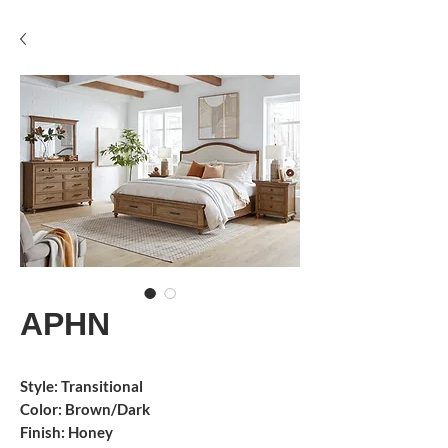
APHN
Style: Transitional
Color: Brown/Dark
Finish: Honey