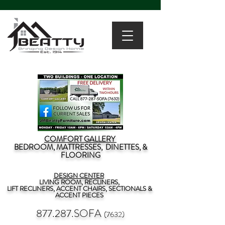
COMFORT GALLERY
BEDROOM, MATTRESSES, DINETTES, &
FLOORING
DESIGN CENTER
LIVING ROOM, RECLINERS,
LIFT RECLINERS, ACCENT CHAIRS, SECTIONALS &
ACCENT PIECES
877.287.SOFA
(7632)