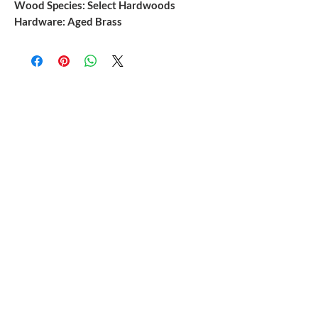
Wood Species: Select Hardwoods
Hardware: Aged Brass