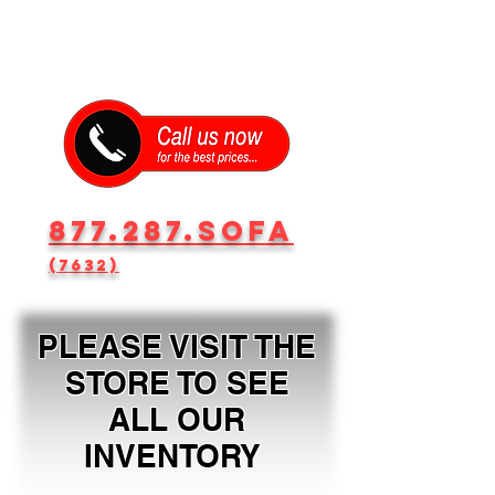
877.287.SOFA
(7632)
PLEASE VISIT THE
STORE TO SEE
ALL OUR
INVENTORY