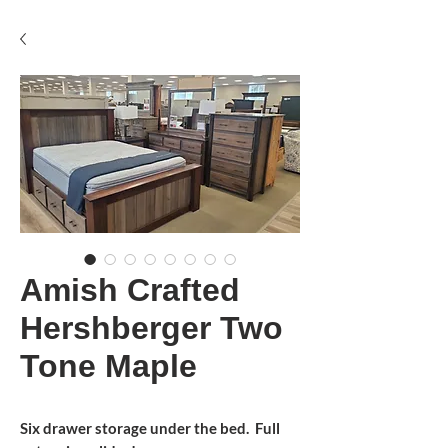
Amish Crafted
Hershberger Two
Tone Maple
Six drawer storage under the bed. Full