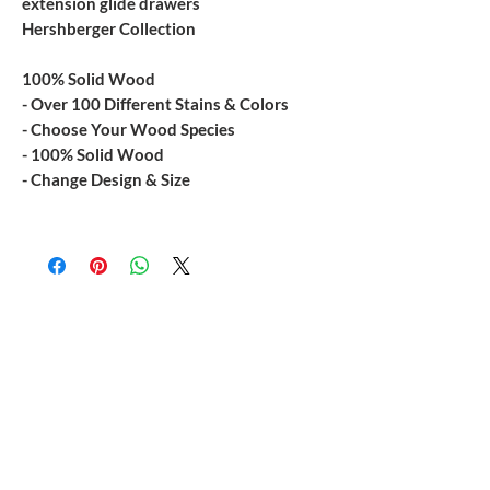
extension glide drawers
Hershberger Collection
100% Solid Wood
- Over 100 Different Stains & Colors
- Choose Your Wood Species
- 100% Solid Wood
- Change Design & Size