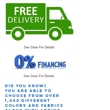
See Store For Details
See Store For Details
Did you knoW?
you are able to
choose from over
1,000 different
colors and fabrics