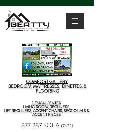
COMFORT GALLERY
BEDROOM, MATTRESSES, DINETTES, &
FLOORING
DESIGN CENTER
LIVING ROOM, RECLINERS,
LIFT RECLINERS, ACCENT CHAIRS, SECTIONALS &
ACCENT PIECES
877.287.SOFA
(7632)