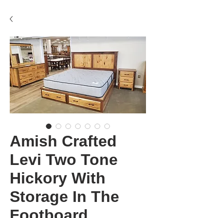
Amish Crafted
Levi Two Tone
Hickory With
Storage In The
Footboard