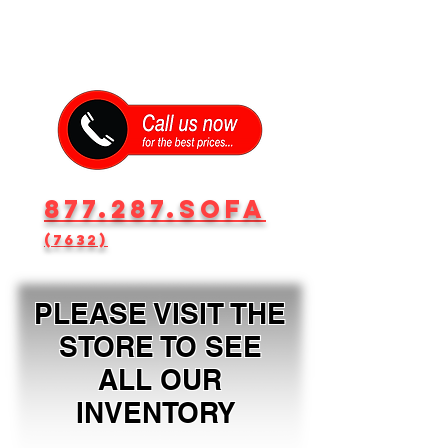
877.287.SOFA
(7632)
PLEASE VISIT THE
STORE TO SEE
ALL OUR
INVENTORY