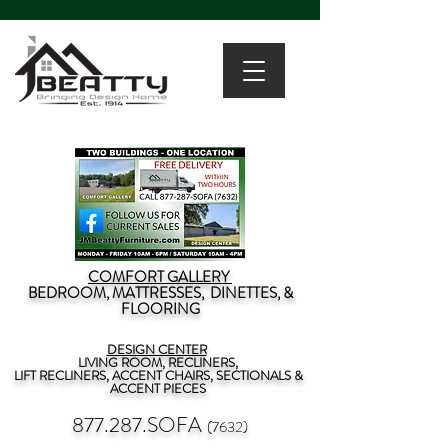
COMFORT GALLERY
BEDROOM, MATTRESSES, DINETTES, &
FLOORING
DESIGN CENTER
LIVING ROOM, RECLINERS,
LIFT RECLINERS, ACCENT CHAIRS, SECTIONALS &
ACCENT PIECES
877.287.SOFA
(7632)