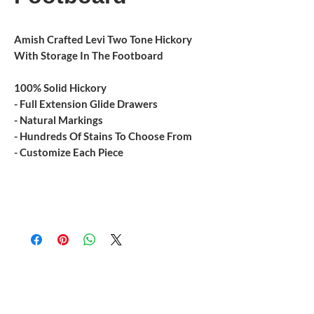
Amish Crafted Levi Two Tone Hickory
With Storage In The Footboard
100% Solid Hickory
- Full Extension Glide Drawers
- Natural Markings
- Hundreds Of Stains To Choose From
- Customize Each Piece