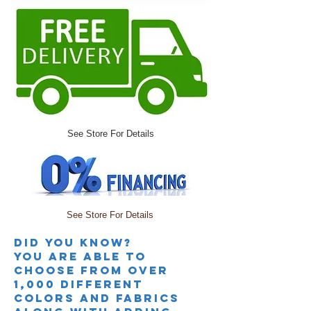
See Store For Details
See Store For Details
Did you knoW?
you are able to
choose from over
1,000 different
colors and fabrics