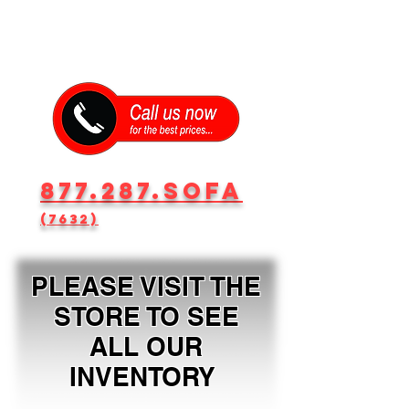
877.287.SOFA
(7632)
PLEASE VISIT THE
STORE TO SEE
ALL OUR
INVENTORY