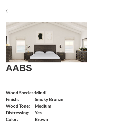
AABS
Wood Species:
Mindi
Finish:
Smoky Bronze
Wood Tone:
Medium
Distressing:
Yes
Color:
Brown