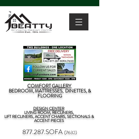
COMFORT GALLERY
BEDROOM, MATTRESSES, DINETTES, &
FLOORING
DESIGN CENTER
LIVING ROOM, RECLINERS,
LIFT RECLINERS, ACCENT CHAIRS, SECTIONALS &
ACCENT PIECES
877.287.SOFA
(7632)