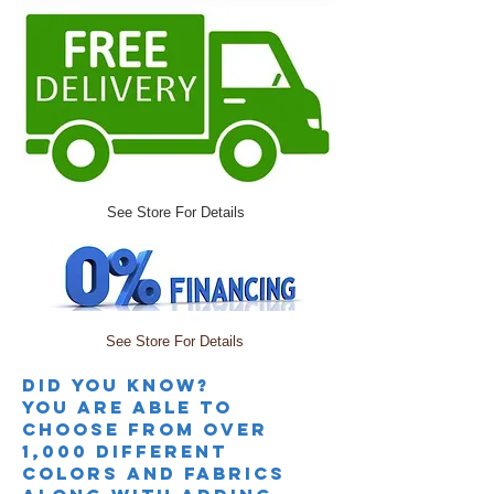
See Store For Details
See Store For Details
Did you knoW?
you are able to
choose from over
1,000 different
colors and fabrics