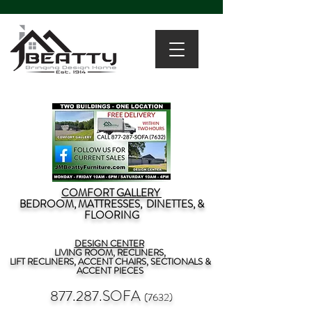
COMFORT GALLERY
BEDROOM, MATTRESSES, DINETTES, &
FLOORING
DESIGN CENTER
LIVING ROOM, RECLINERS,
LIFT RECLINERS, ACCENT CHAIRS, SECTIONALS &
ACCENT PIECES
877.287.SOFA
(7632)