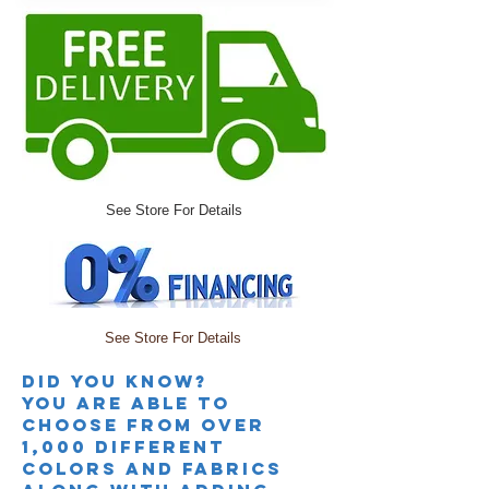
See Store For Details
See Store For Details
Did you knoW?
you are able to
choose from over
1,000 different
colors and fabrics