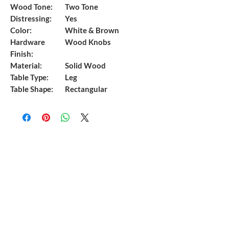
Wood Tone:
Two Tone
Distressing:
Yes
Color:
White & Brown
Hardware
Wood Knobs
Finish:
Material:
Solid Wood
Table Type:
Leg
Table Shape:
Rectangular