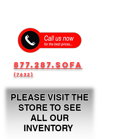
877.287.SOFA
(7632)
PLEASE VISIT THE
STORE TO SEE
ALL OUR
INVENTORY