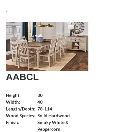
AABCL
Height:
30
Width:
40
Length/Depth:
78-114
Wood Species:
Solid Hardwood
Finish:
Smoky White &
Peppercorn