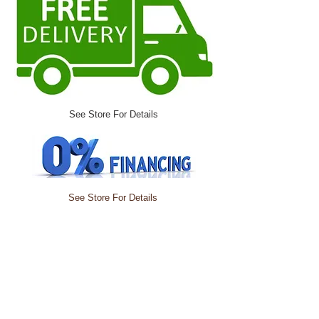
See Store For Details
See Store For Details
Did you knoW?
you are able to
choose from over
1,000 different
colors and fabrics
along with adding
power TO MOST SOFAS,