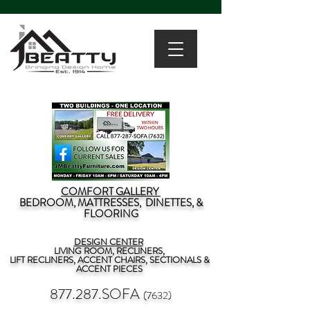
COMFORT GALLERY
BEDROOM, MATTRESSES, DINETTES, &
FLOORING
DESIGN CENTER
LIVING ROOM, RECLINERS,
LIFT RECLINERS, ACCENT CHAIRS, SECTIONALS &
ACCENT PIECES
877.287.SOFA
(7632)