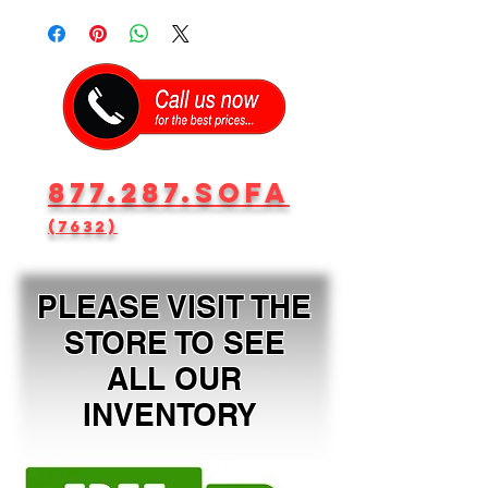
877.287.SOFA
(7632)
PLEASE VISIT THE
STORE TO SEE
ALL OUR
INVENTORY