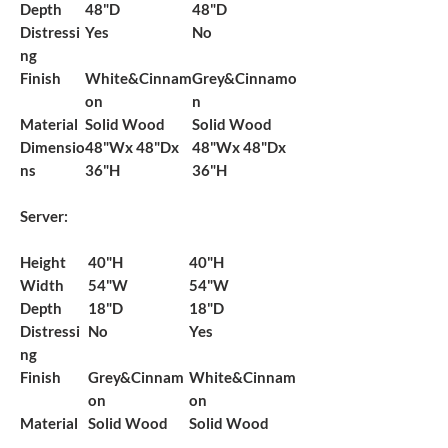
Depth
48"D
48"D
Distressi
Yes
No
ng
Finish
White&Cinnam
Grey&Cinnamo
on
n
Material
Solid Wood
Solid Wood
Dimensio
48"Wx 48"Dx
48"Wx 48"Dx
ns
36"H
36"H
Server:
Height
40"H
40"H
Width
54"W
54"W
Depth
18"D
18"D
Distressi
No
Yes
ng
Finish
Grey&Cinnam
White&Cinnam
on
on
Material
Solid Wood
Solid Wood