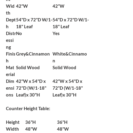
Wid
42"W
42"W
th
Dept
54"D x 72"D W/1-
54"D x 72"D W/1-
h
18" Leaf
18" Leaf
Distr
No
Yes
essi
ng
Finis
Grey&Cinnamon
White&Cinnamo
h
n
Mat
Solid Wood
Solid Wood
erial
Dim
42"W x 54"D x
42"W x 54"D x
ensi
72"D (W/1-18"
72"D (W/1-18"
ons
Leaf)x 30"H
Leaf)x 30"H
Counter Height Table:
Height
36"H
36"H
Width
48"W
48"W