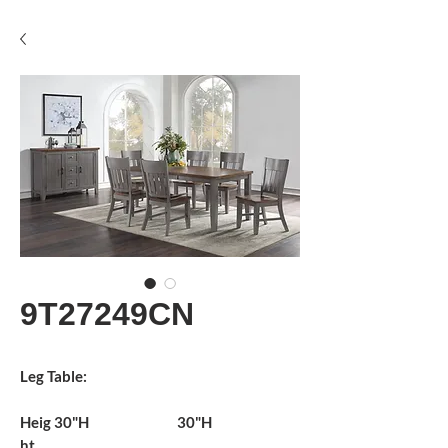
9T27249CN
Leg Table:
Heig
30"H
30"H
ht