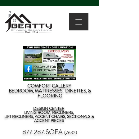
COMFORT GALLERY
BEDROOM, MATTRESSES, DINETTES, &
FLOORING
DESIGN CENTER
LIVING ROOM, RECLINERS,
LIFT RECLINERS, ACCENT CHAIRS, SECTIONALS &
ACCENT PIECES
877.287.SOFA
(7632)