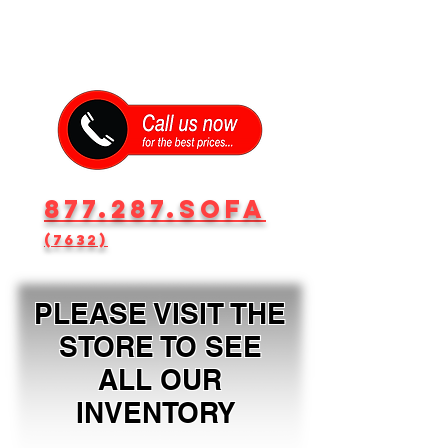
877.287.SOFA
(7632)
PLEASE VISIT THE
STORE TO SEE
ALL OUR
INVENTORY