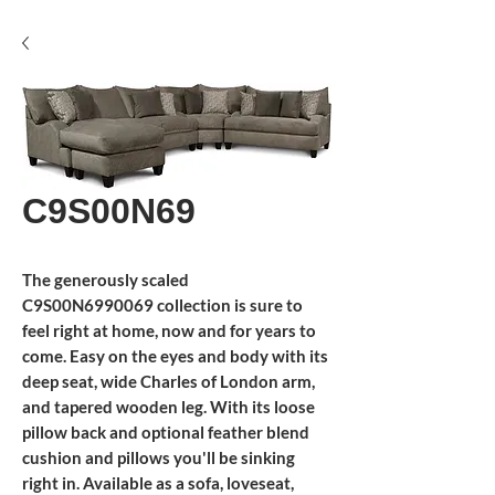
C9S00N69
The generously scaled
C9S00N6990069 collection is sure to
feel right at home, now and for years to
come. Easy on the eyes and body with its
deep seat, wide Charles of London arm,
and tapered wooden leg. With its loose
pillow back and optional feather blend
cushion and pillows you'll be sinking
right in. Available as a sofa, loveseat,