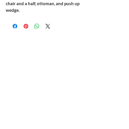
chair and a half, ottoman, and push up
wedge.