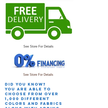
See Store For Details
See Store For Details
Did you knoW?
you are able to
choose from over
1,000 different
colors and fabrics