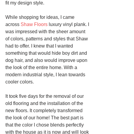
fit my design style.
While shopping for ideas, I came 
across 
Shaw Floors
 luxury vinyl plank. I 
was impressed with the sheer amount 
of colors, patterns and styles that Shaw 
had to offer. I knew that I wanted 
something that would hide boy dirt and 
dog hair, and also would improve upon 
the look of the entire home. With a 
modern industrial style, I lean towards 
cooler colors. 
It took five days for the removal of our 
old flooring and the installation of the 
new floors. It completely transformed 
the look of our home! The best part is 
that the color I chose blends perfectly 
with the house as it is now and will look 