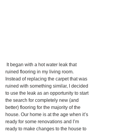
 It began with a hot water leak that 
ruined flooring in my living room. 
Instead of replacing the carpet that was 
ruined with something similar, I decided 
to use the leak as an opportunity to start 
the search for completely new (and 
better) flooring for the majority of the 
house. Our home is at the age when it’s 
ready for some renovations and I’m 
ready to make changes to the house to 