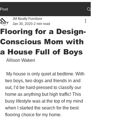
Post
JM Beatty Furniture
Jan 30, 2020
2 min read
Flooring for a Design-
Conscious Mom with
a House Full of Boys
 Allison Waken 
 My house is only quiet at bedtime. With 
two boys, two dogs and friends in and 
out, I’d be hard-pressed to classify our 
home as anything but high traffic! This 
busy lifestyle was at the top of my mind 
when I started the search for the best 
flooring choice for my home.  