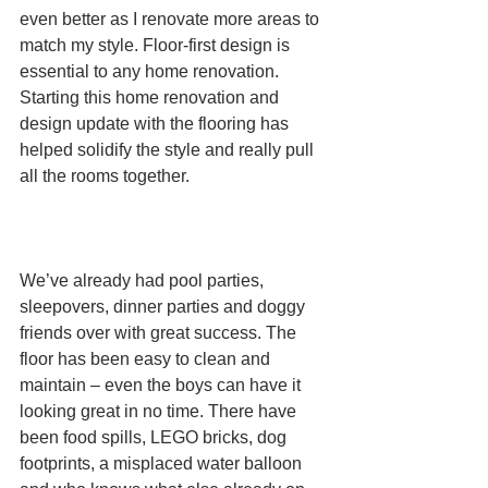
even better as I renovate more areas to 
match my style. Floor-first design is 
essential to any home renovation. 
Starting this home renovation and 
design update with the flooring has 
helped solidify the style and really pull 
all the rooms together.                               
We’ve already had pool parties, 
sleepovers, dinner parties and doggy 
friends over with great success. The 
floor has been easy to clean and 
maintain – even the boys can have it 
looking great in no time. There have 
been food spills, LEGO bricks, dog 
footprints, a misplaced water balloon 