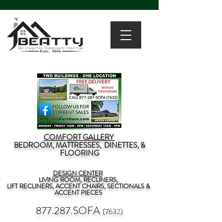
COMFORT GALLERY
BEDROOM, MATTRESSES, DINETTES, &
FLOORING
DESIGN CENTER
LIVING ROOM, RECLINERS,
LIFT RECLINERS, ACCENT CHAIRS, SECTIONALS &
ACCENT PIECES
877.287.SOFA
(7632)