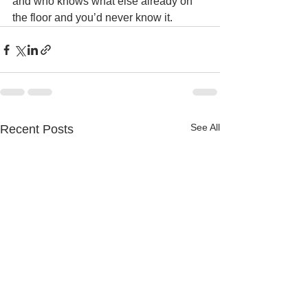
and who knows what else already on 
the floor and you’d never know it. 
See All
Recent Posts